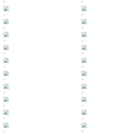
.
.
.
.
.
.
.
.
.
.
.
.
.
.
.
.
.
.
.
.
.
.