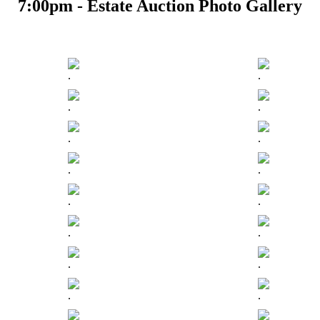
7:00pm - Estate Auction Photo Gallery
.
.
.
.
.
.
.
.
.
.
.
.
.
.
.
.