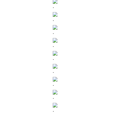
.
.
.
.
.
.
.
.
.