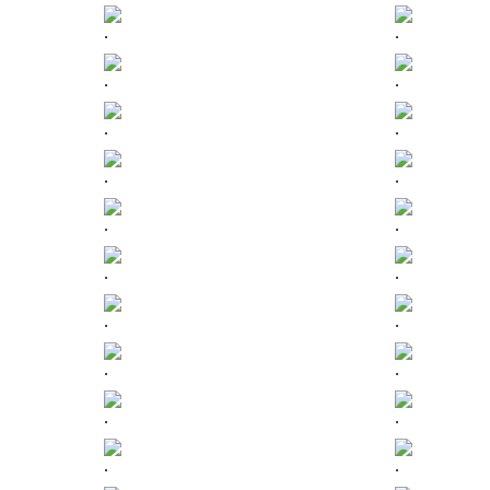
.
.
.
.
.
.
.
.
.
.
.
.
.
.
.
.
.
.
.
.