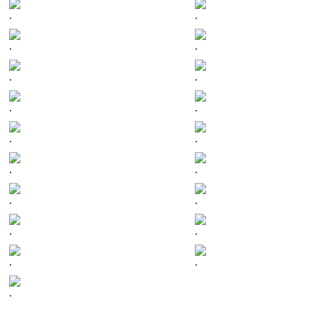
.
.
.
.
.
.
.
.
.
.
.
.
.
.
.
.
.
.
.