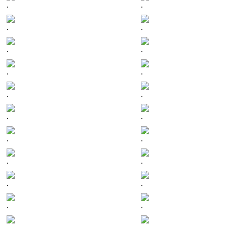
.
.
.
.
.
.
.
.
.
.
.
.
.
.
.
.
.
.
.
.