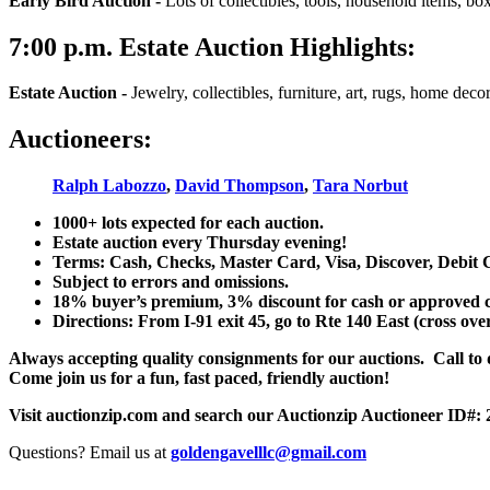
Early Bird Auction -
Lots of collectibles, tools, household items, bo
7:00
p.m.
Estate Auction Highlights:
Estate Auction
-
Jewelry, collectibles, furniture, art, rugs, home dec
Auctioneers:
Ralph Labozzo
,
David Thompson
,
Tara Norbut
1000+ lots expected for each auction.
Estate auction every Thursday evening!
Terms: Cash, Checks, Master Card, Visa, Discover, Debit 
Subject to errors and omissions.
18% buyer’s premium, 3% discount for cash or approved chec
Directions: From I-91 exit 45, go to Rte 140 East (cross ove
Always accepting quality consignments for our auctions. Call to di
Come join us for a fun, fast paced, friendly auction!
Visit auctionzip.com and search our Auctionzip Auctioneer ID#:
Questions? Email us at
goldengavelllc@gmail.com