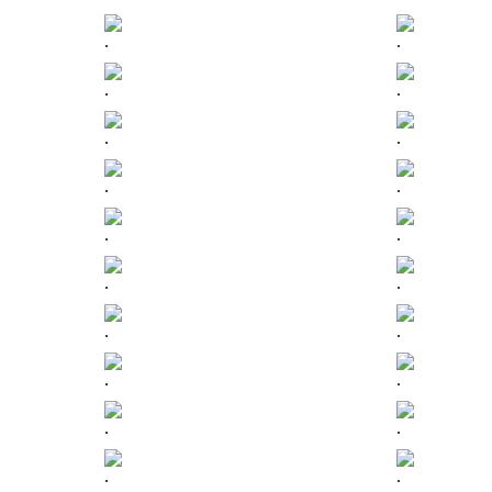
.
.
.
.
.
.
.
.
.
.
.
.
.
.
.
.
.
.
.
.