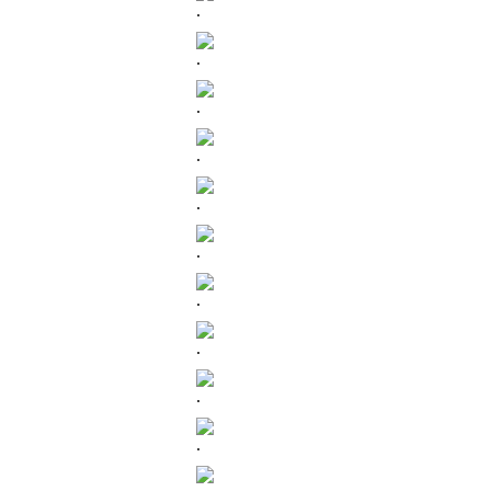
.
.
.
.
.
.
.
.
.
.