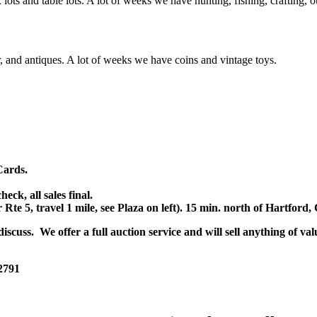
x lots and table lots. A lot of weeks we have hunting, fishing, crafting,
or, and antiques. A lot of weeks we have coins and vintage toys.
Cards.
k, all sales final.
r Rte 5, travel 1 mile, see Plaza on left). 15 min. north of Hartfor
scuss. We offer a full auction service and will sell anything of val
 2791