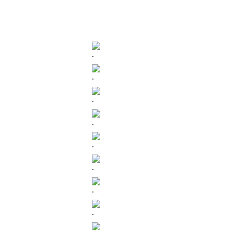
.
.
.
.
.
.
.
.