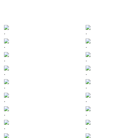
.
.
.
.
.
.
.
.
.
.
.
.
.
.
.
.