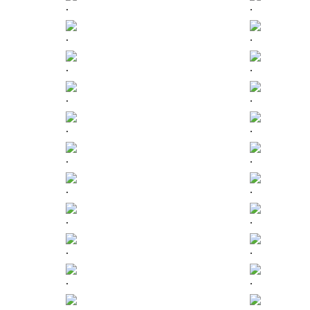
.
.
.
.
.
.
.
.
.
.
.
.
.
.
.
.
.
.
.
.