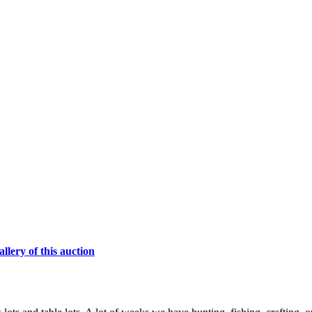
lery of this auction