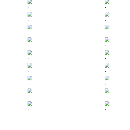
.
.
.
.
.
.
.
.
.
.
.
.
.
.
.
.
.
.