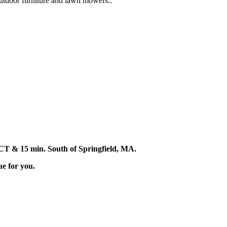
 outdoor furniture and lawn mowers..
d, CT & 15 min. South of Springfield, MA.
ue for you.