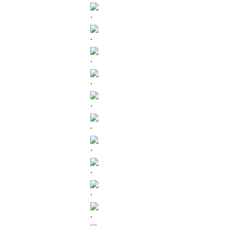
.
.
.
.
.
.
.
.
.
.