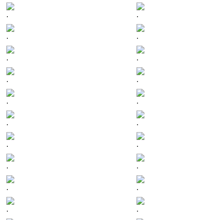
.
.
.
.
.
.
.
.
.
.
.
.
.
.
.
.
.
.
.
.