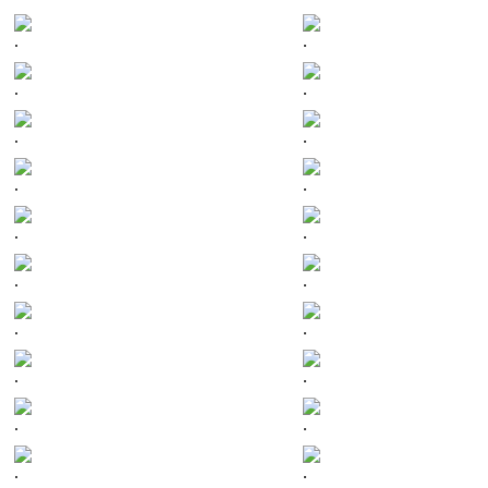
.
.
.
.
.
.
.
.
.
.
.
.
.
.
.
.
.
.
.
.