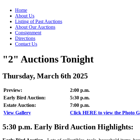
Home
About Us
Listing of Past Auctions
About Our Auctions
Consignment
Directions
Contact Us
"2" Auctions Tonight
Thursday, March 6th 2025
Preview:
2:00 p.m.
Early Bird Auction:
5:30 p.m.
Estate Auction:
7:00 p.m.
View Gallery
Click HERE to view the Photo Gal
5:30
p.m.
Early Bird Auction Highlights: