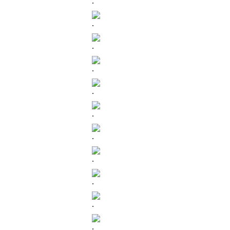
.
.
.
.
.
.
.
.
.
.
.