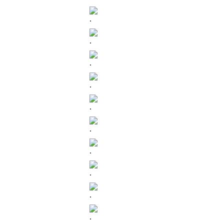
.
.
.
.
.
.
.
.
.
.