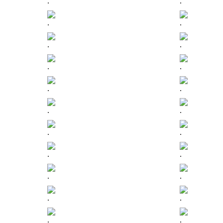
.
.
.
.
.
.
.
.
.
.
.
.
.
.
.
.
.
.
.
.
.
.