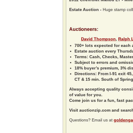
Estate Auction
-
Huge stamp collec
Auctioneers:
David Thompson
,
Ralph 
700+ lots expected for each 
Estate auction every Thursd
Terms: Cash, Checks, Master 
Subject to errors and omissi
18% buyer’s premium, 3% disc
Directions: From I-91 exit 45,
CT & 15 min. South of Spring
Always accepting quality consig
of value for you.
Come join us for a fun, fast pac
Visit auctionzip.com and searc
Questions? Email us at
goldenga