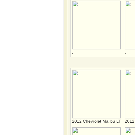
.
.
2012 Chevrolet Malibu LT
2012 