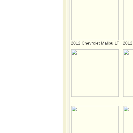
2012 Chevrolet Malibu LT
2012 
.
.