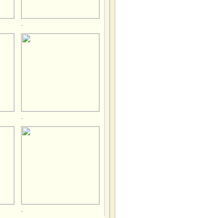
.
.
.