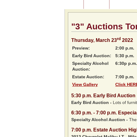
Home
About Us
Listing of P
"3" Auctions To
rd
Thursday, March 23
2022
Preview:
2:00 p.m.
Early Bird Auction:
5:30 p.m.
Specialty Alcohol
6:30p p.m.
Auction:
Estate Auction:
7:00 p.m.
View Gallery
Click HERE
5:30
p.m.
Early Bird Auction 
Early Bird Auction -
Lots of furnit
6:30
p.m.
- 7:00 p.m. Especia
Specialty Alcohol Auction -
The 
7:00
p.m.
Estate Auction Hig
2012 Chevrolet Malibu LT
-
Mil