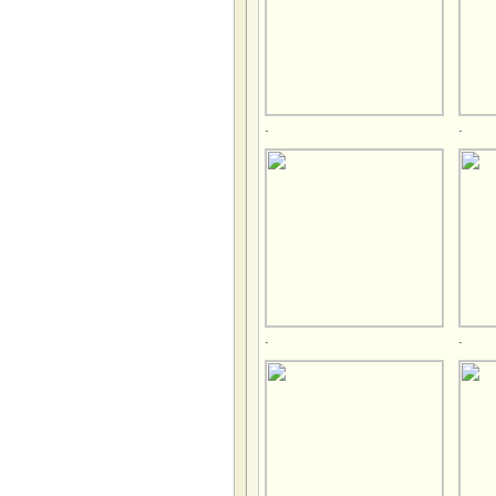
.
.
.
.