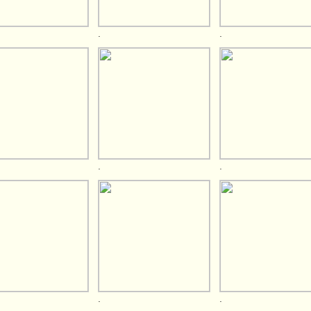
.
.
.
.
.
.