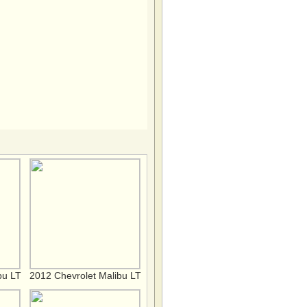
bu LT
2012 Chevrolet Malibu LT