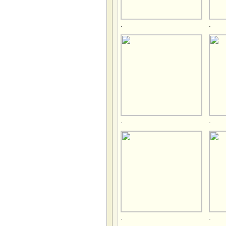
.
.
.
.
.
.