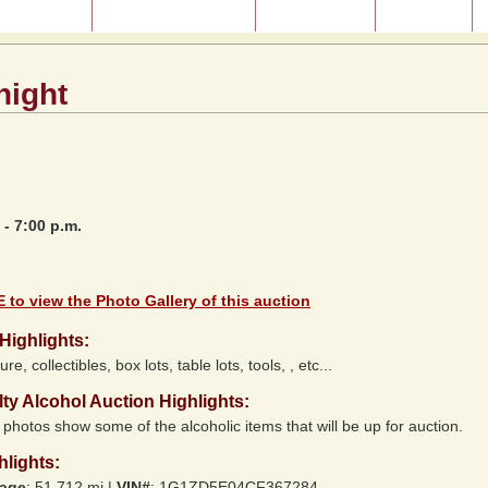
ast Auctions
About Our Auctions
Consignment
Directions
night
 - 7:00 p.m.
 to view the Photo Gallery of this auction
Highlights:
ure, collectibles, box lots, table lots, tools, , etc...
lty Alcohol Auction Highlights:
photos show some of the alcoholic items that will be up for auction.
hlights:
eage
: 51,712 mi |
VIN#
:
1G1ZD5E04CF367284