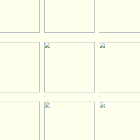
.
.
.
.