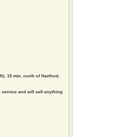
ft). 15 min. north of Hartford,
service and will sell anything