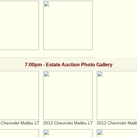
.
7:00pm - Estate Auction Photo Gallery
Chevrolet Malibu LT
2012 Chevrolet Malibu LT
2012 Chevrolet Mali