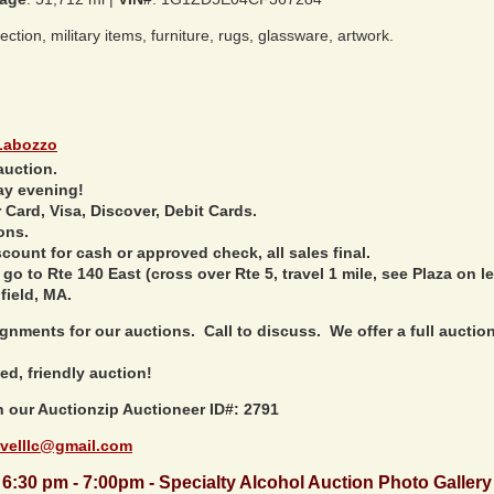
tion, military items, furniture, rugs, glassware, artwork.
Labozzo
auction.
ay evening!
Card, Visa, Discover, Debit Cards.
ons.
ount for cash or approved check, all sales final.
 go to Rte 140 East (cross over Rte 5, travel 1 mile, see Plaza on le
field, MA.
nments for our auctions. Call to discuss. We offer a full auction 
ed, friendly auction!
h our Auctionzip Auctioneer ID#: 2791
velllc@gmail.com
6:30 pm - 7:00pm - Specialty Alcohol Auction Photo Gallery