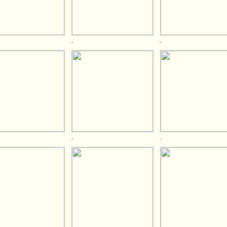
.
.
.
.