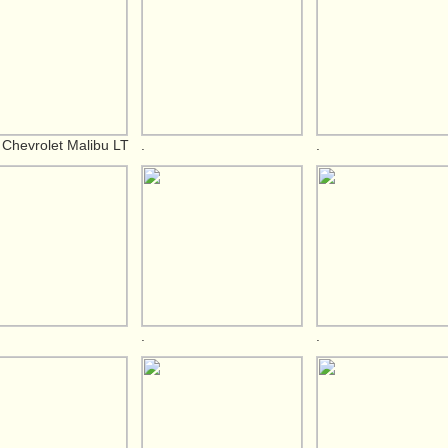
Chevrolet Malibu LT
.
.
.
.