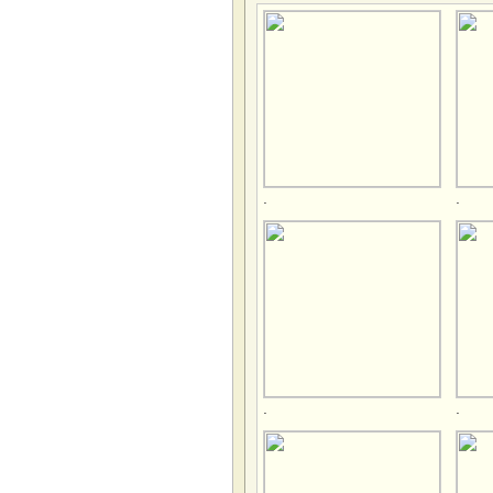
.
.
.
.