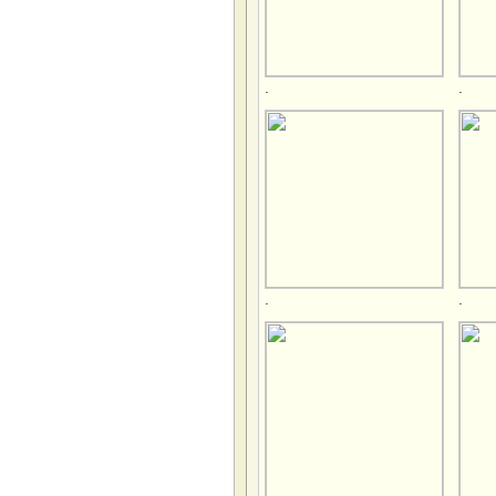
.
.
.
.