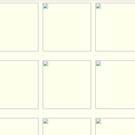
.
.
.
.