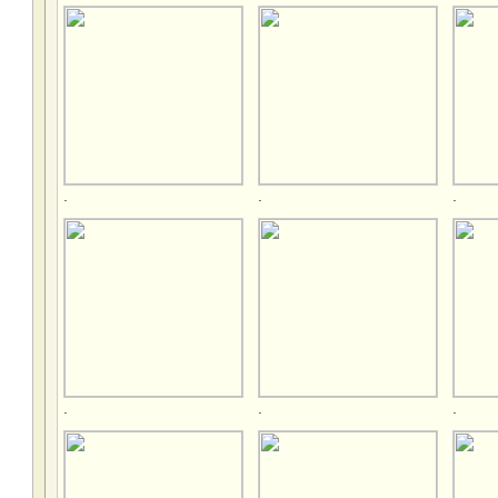
.
.
.
.
.
.