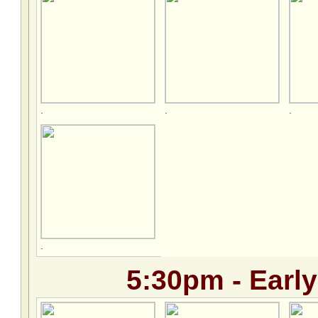
.
.
.
.
5:30pm - Early