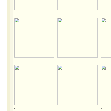
.
.
.
.
.
.
.
.
.