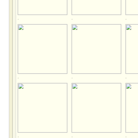
.
.
.
.
.
.
.
.
.