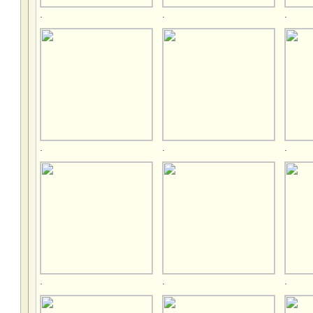
.
.
.
.
.
.
.
.
.