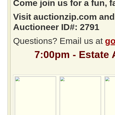
Come join us for a fun, f
Visit auctionzip.com an
Auctioneer ID#: 2791
Questions? Email us at
go
7:00pm - Estate 