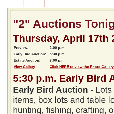
Home
About Us
Listing of Past Auctions
About Our Au
"2" Auctions Toni
Thursday, April 17th
Preview:
2:00 p.m.
Early Bird Auction:
5:30 p.m.
Estate Auction:
7:00 p.m.
View Gallery
Click HERE to view the Photo Gallery
5:30
p.m.
Early Bird 
Early Bird Auction -
Lots 
items, box lots and table l
hunting, fishing, crafting,