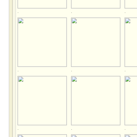
.
.
.
.
.
.
.
.
.