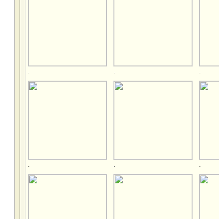
.
.
.
.
.
.