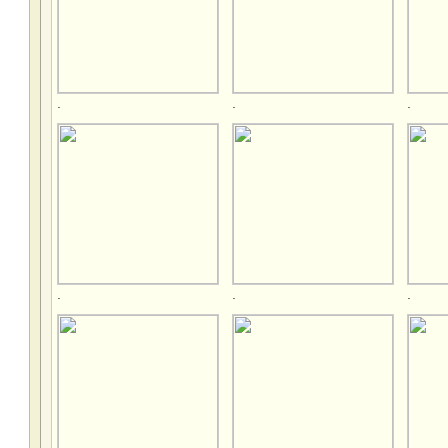
.
.
.
.
.
.