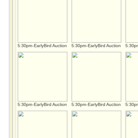
5:30pm-EarlyBird Auction
5:30pm-EarlyBird Auction
5:30pm
5:30pm-EarlyBird Auction
5:30pm-EarlyBird Auction
5:30pm