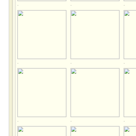
.
.
.
.
.
.
.
.
.