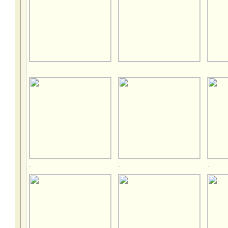
.
.
.
.
.
.