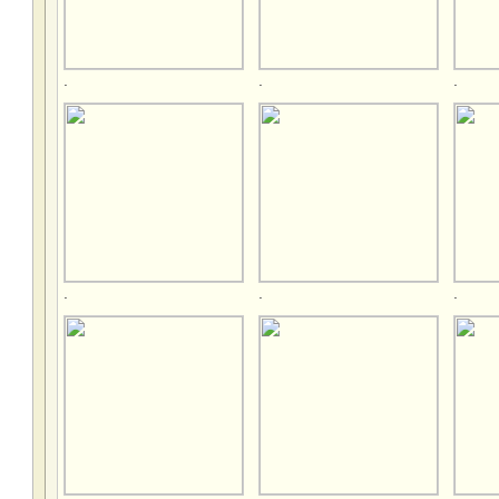
.
.
.
.
.
.