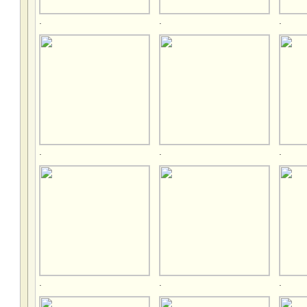
.
.
.
.
.
.
.
.
.