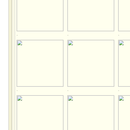
.
.
.
.
.
.