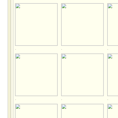
.
.
.
.
.
.