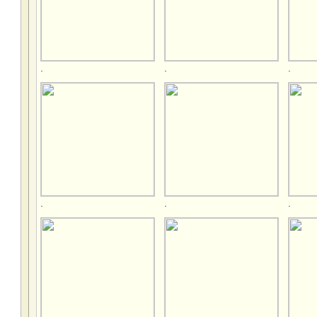
.
.
.
.
.
.