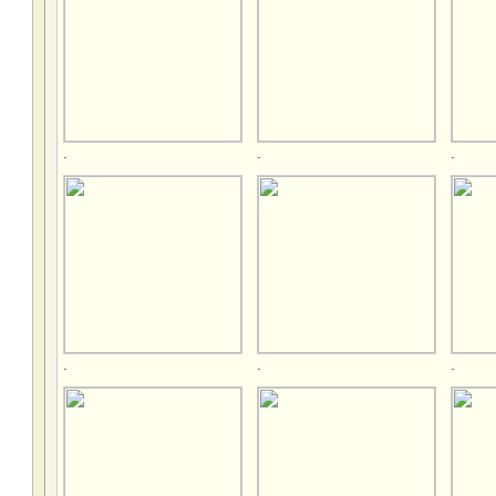
.
.
.
.
.
.