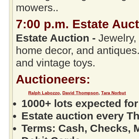
mowers..
7:00
p.m.
Estate Auct
Estate Auction
-
Jewelry, c
home decor, and antiques.
and vintage toys.
Auctioneers:
Ralph Labozzo
,
David Thompson
,
Tara Norbut
1000+ lots expected for
Estate auction every T
Terms: Cash, Checks, M