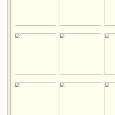
.
.
.
.
.
.