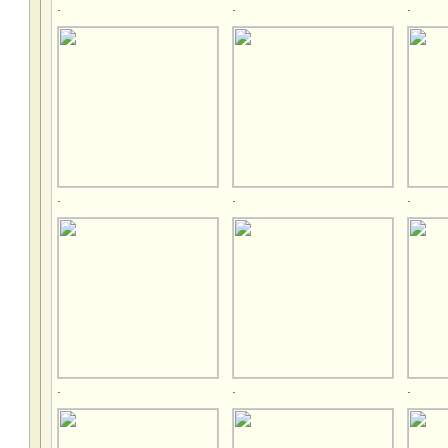
.
.
.
.
.
.
.
.
.