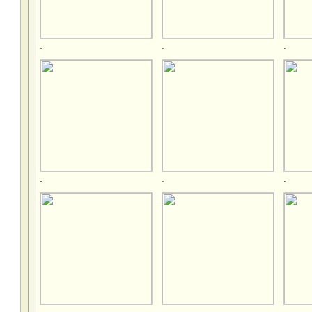
.
.
.
.
.
.
.
.
.