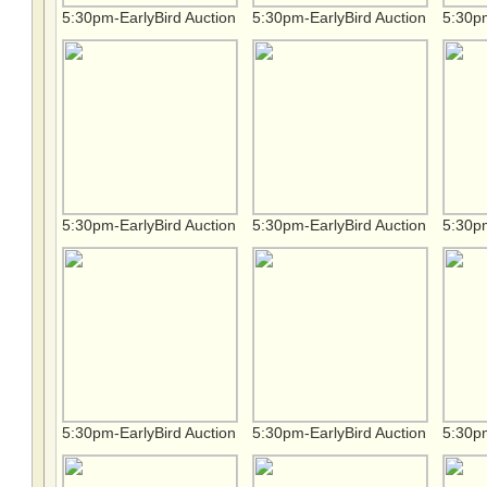
5:30pm-EarlyBird Auction
5:30pm-EarlyBird Auction
5:30pm
5:30pm-EarlyBird Auction
5:30pm-EarlyBird Auction
5:30pm
5:30pm-EarlyBird Auction
5:30pm-EarlyBird Auction
5:30pm