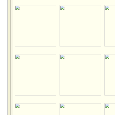
.
.
.
.
.
.