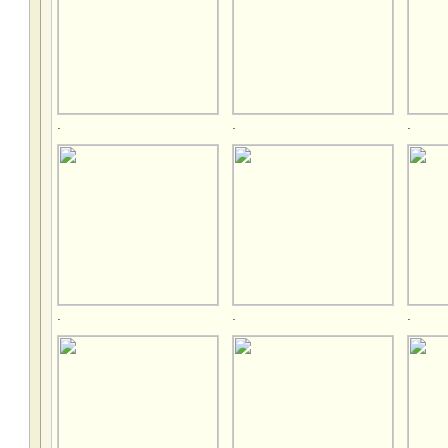
.
.
.
.
.
.