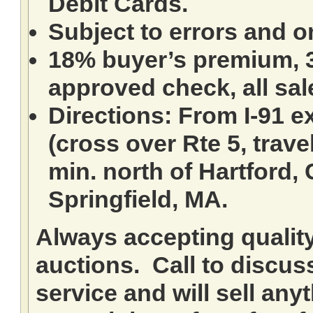
Debit Cards.
Subject to errors and o
18% buyer’s premium, 3
approved check, all sale
Directions: From I-91 ex
(cross over Rte 5, travel
min. north of Hartford,
Springfield, MA.
Always accepting qualit
auctions. Call to discuss
service and will sell any