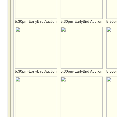
5:30pm-EarlyBird Auction
5:30pm-EarlyBird Auction
5:30pm
5:30pm-EarlyBird Auction
5:30pm-EarlyBird Auction
5:30pm