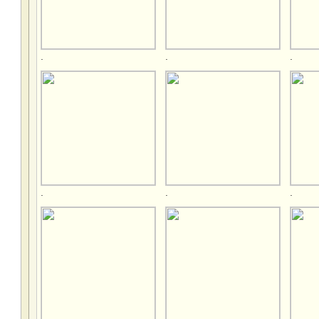
.
.
.
.
.
.