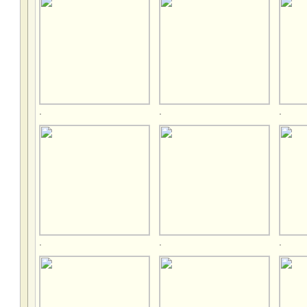
.
.
.
.
.
.