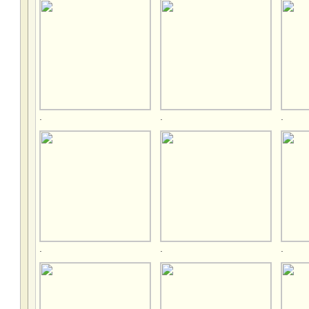
.
.
.
.
.
.