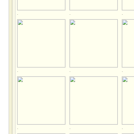
.
.
.
.
.
.
.
.
.