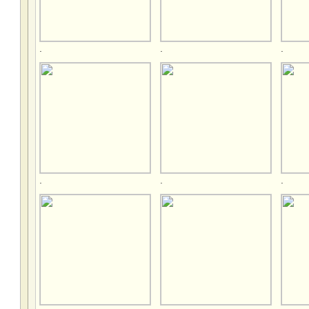
.
.
.
.
.
.