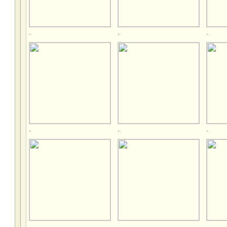
.
.
.
.
.
.
.
.
.