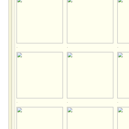
.
.
.
.
.
.