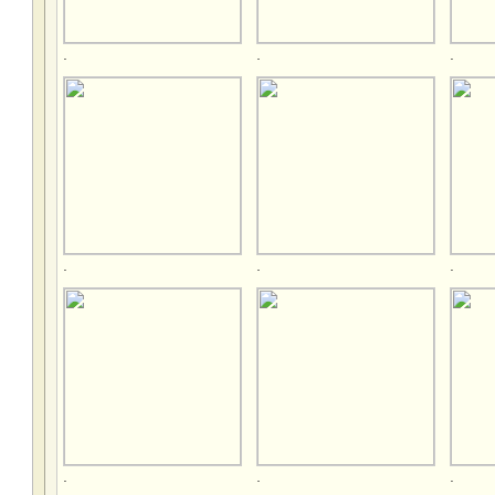
.
.
.
.
.
.
.
.
.