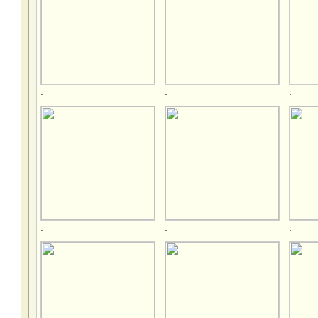
.
.
.
.
.
.