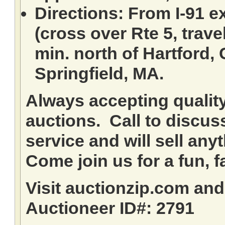
Directions: From I-91 ex
(cross over Rte 5, travel
min. north of Hartford,
Springfield, MA.
Always accepting qualit
auctions. Call to discuss
service and will sell any
Come join us for a fun, f
Visit auctionzip.com an
Auctioneer ID#: 2791