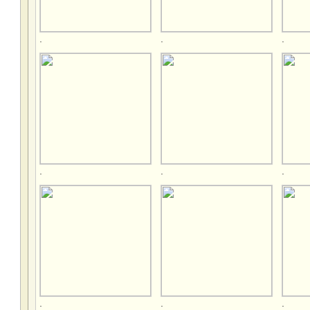
.
.
.
.
.
.
.
.
.