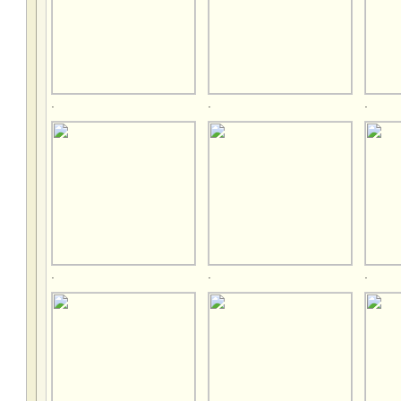
.
.
.
.
.
.