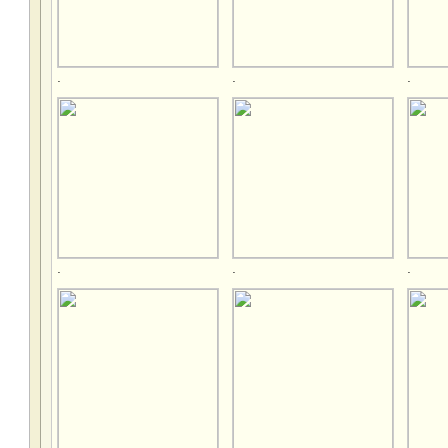
.
.
.
.
.
.