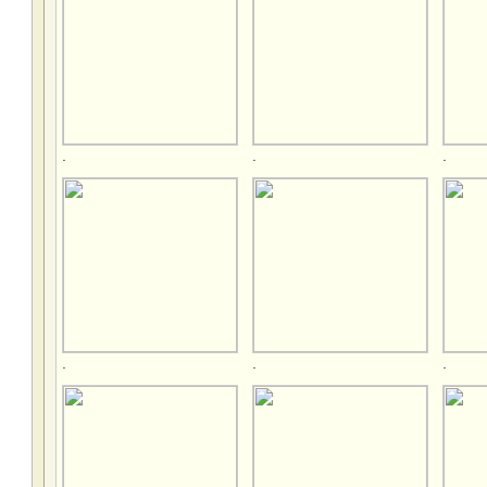
.
.
.
.
.
.