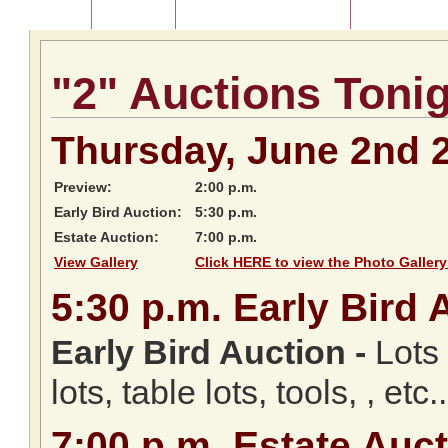
Home
About Us
Listing of Past Auctions
About Our Au
"2" Auctions Toni
Thursday, June 2nd 
Preview:
2:00 p.m.
Early Bird Auction:
5:30 p.m.
Estate Auction:
7:00 p.m.
View Gallery
Click HERE to view the Photo Gallery
5:30
p.m.
Early Bird 
Early Bird Auction -
Lots 
lots, table lots, tools, , etc..
7:00
p.m.
Estate Auct