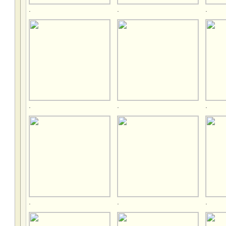
.
.
.
.
.
.
.
.
.