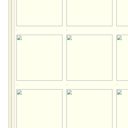
.
.
.
.
.
.