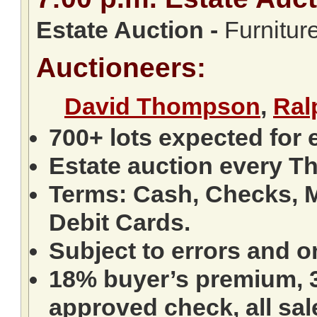
Estate Auction
-
Furniture
Auctioneers:
David Thompson
,
Ral
700+ lots expected for 
Estate auction every T
Terms: Cash, Checks, M
Debit Cards.
Subject to errors and o
18% buyer’s premium, 3
approved check, all sale