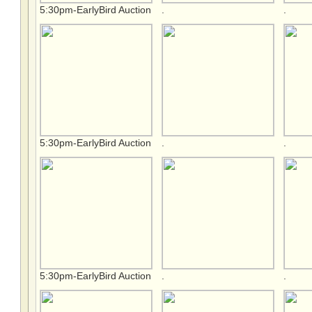
5:30pm-EarlyBird Auction
.
.
5:30pm-EarlyBird Auction
.
.
5:30pm-EarlyBird Auction
.
.