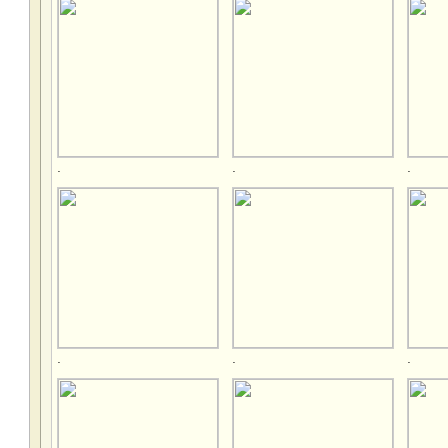
.
.
.
.
.
.