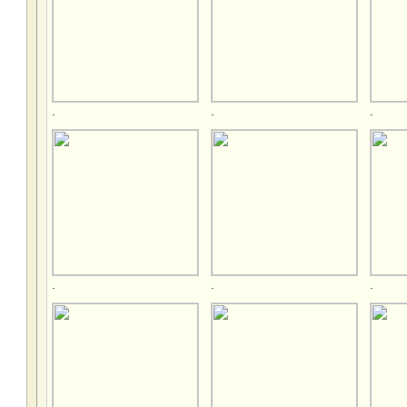
.
.
.
.
.
.