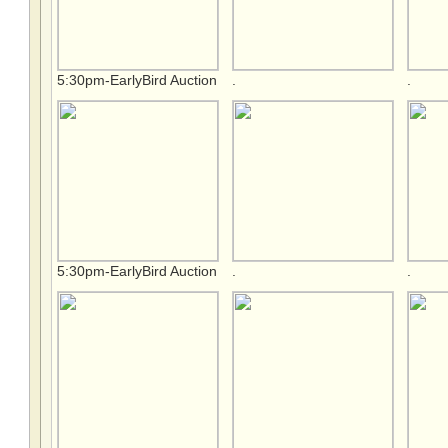
5:30pm-EarlyBird Auction
.
.
5:30pm-EarlyBird Auction
.
.