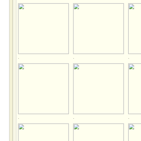
.
.
.
.
.
.