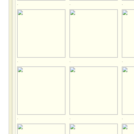
.
.
.
.
.
.
.
.
.