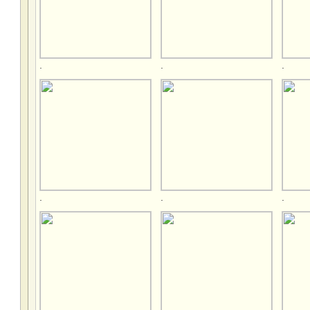
.
.
.
.
.
.