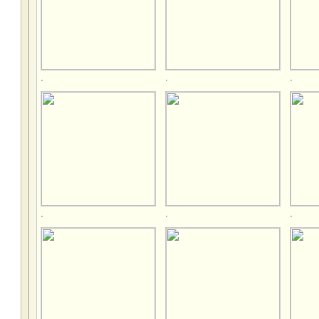
.
.
.
.
.
.