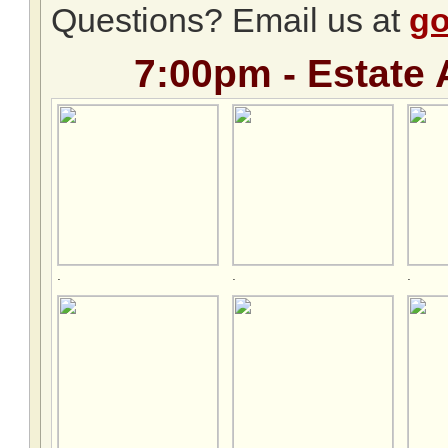
Questions? Email us at
go
7:00pm - Estate 
.
.
.