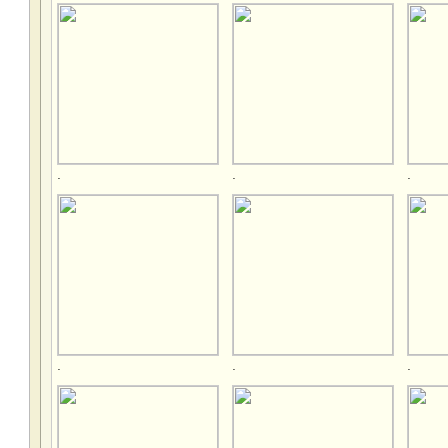
.
.
.
.
.
.