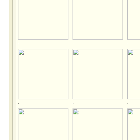
.
.
.
.
.
.