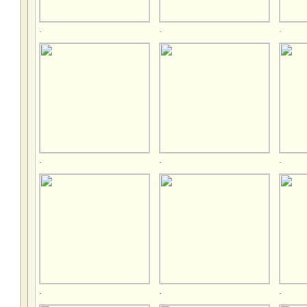
.
.
.
.
.
.
.
.
.