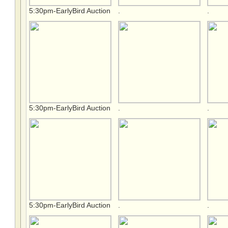
5:30pm-EarlyBird Auction
.
.
5:30pm-EarlyBird Auction
.
.
5:30pm-EarlyBird Auction
.
.