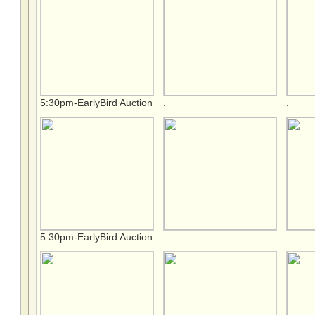
5:30pm-EarlyBird Auction
.
.
5:30pm-EarlyBird Auction
.
.