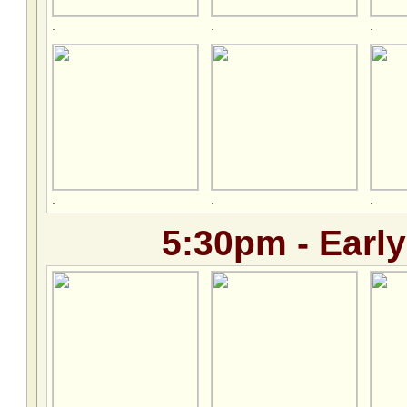
.
.
.
.
.
.
5:30pm - Early