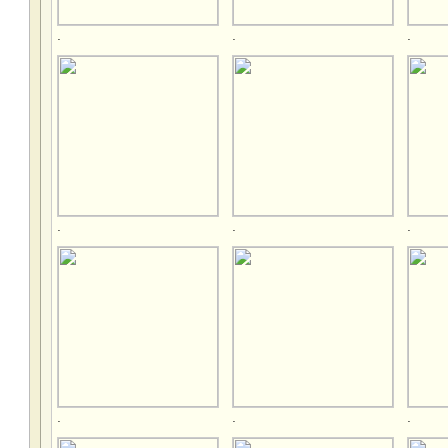
.
.
.
.
.
.
.
.
.