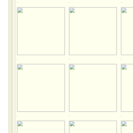
.
.
.
.
.
.
.
.
.