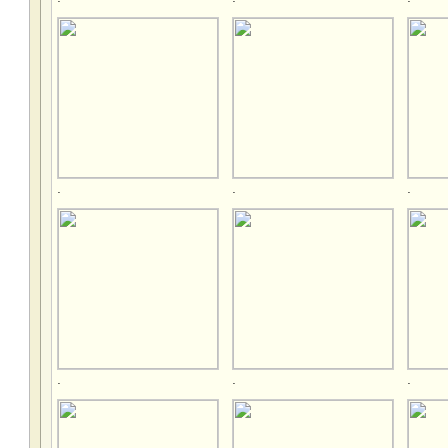
.
.
.
.
.
.