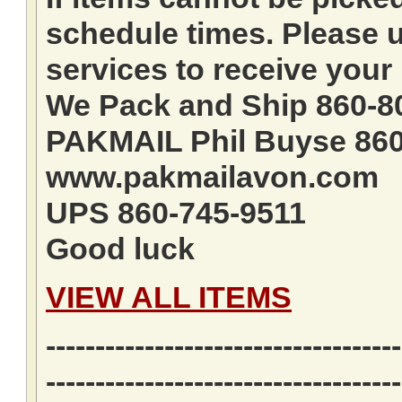
schedule times. Please u
services to receive your 
We Pack and Ship 860-8
PAKMAIL Phil Buyse 860
www.pakmailavon.com
UPS 860-745-9511
Good luck
VIEW ALL ITEMS
------------------------------------
------------------------------------