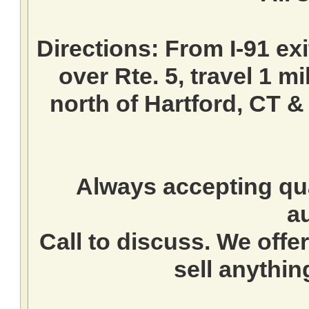
Directions:
From I-91 exi
over Rte. 5, travel 1 mi
north of Hartford, CT &
Always accepting qua
a
Call to discuss. We offer
sell anythin