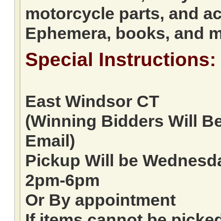
motorcycle parts, and ac
Ephemera, books, and 
Special Instructions:
East Windsor CT
(Winning Bidders Will B
Email)
Pickup Will be Wednes
2pm-6pm
Or By appointment
If items cannot be picke