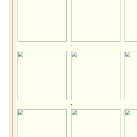
.
.
.
.
.
.