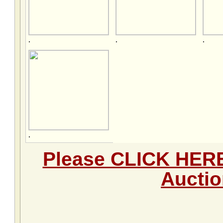
.
.
.
.
Please CLICK HERE 
Aucti