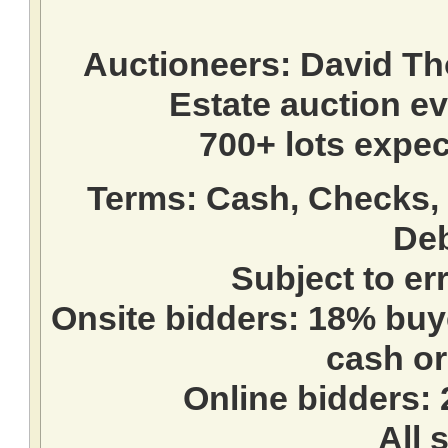
Auctioneers:
David T
Estate auction e
700+ lots expec
Terms:
Cash, Checks, 
Deb
Subject to e
Onsite bidders: 18% buy
cash or
Online bidders:
All s