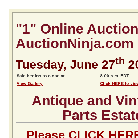
Home
About Us
Listing of Past Auctions
About Our Au
"1" Online Auctio
AuctionNinja.com
th
Tuesday, June 27
2
Sale begins to close at
8:00 p.m. EDT
View Gallery
Click HERE to vie
Antique and Vin
Parts Estat
Please CLICK HERE 