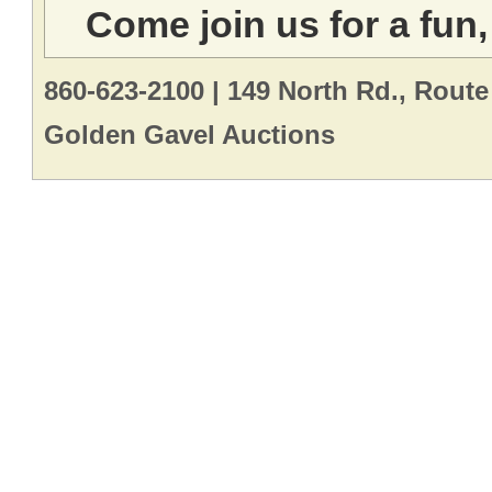
Come join us for a fun,
860-623-2100 | 149 North Rd., Route
Golden Gavel Auctions