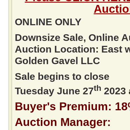
Aucti
ONLINE ONLY
Downsize Sale, Online A
Auction Location: East 
Golden Gavel LLC
Sale begins to close
th
Tuesday June 27
2023 
Buyer's Premium: 1
Auction Manager: