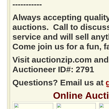
-----------
Always accepting qualit
auctions. Call to discuss
service and will sell any
Come join us for a fun, f
Visit auctionzip.com an
Auctioneer ID#: 2791
Questions? Email us at
Online Auct