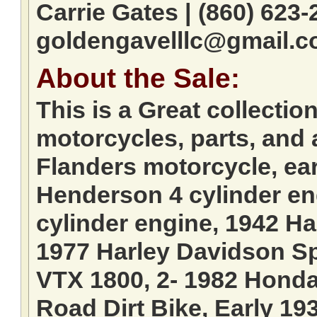
Carrie Gates | (860) 623-
goldengavelllc@gmail.
About the Sale:
This is a Great collectio
motorcycles, parts, and 
Flanders motorcycle, ear
Henderson 4 cylinder en
cylinder engine, 1942 H
1977 Harley Davidson Sp
VTX 1800, 2- 1982 Honda
Road Dirt Bike, Early 193