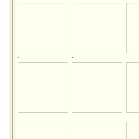
.
.
.
.
.
.