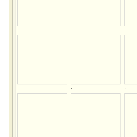
.
.
.
.
.
.