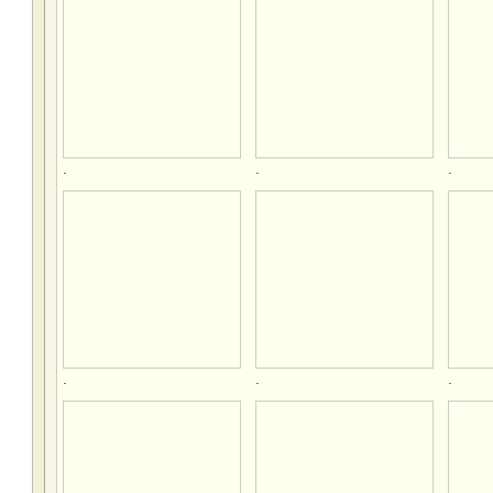
.
.
.
.
.
.