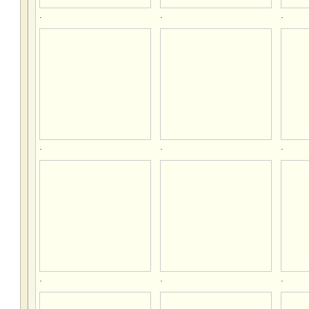
.
.
.
.
.
.
.
.
.