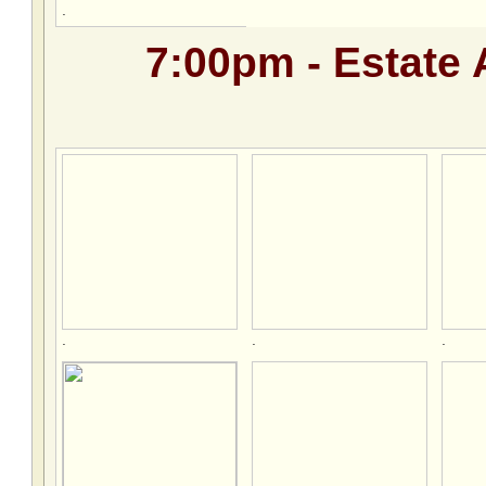
.
7:00pm - Estate 
.
.
.