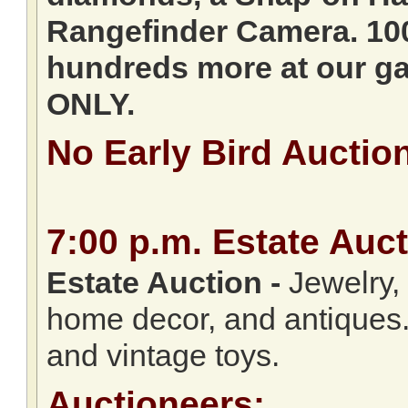
Rangefinder Camera. 10
hundreds more at our ga
ONLY.
No Early Bird Auctio
7:00
p.m.
Estate Auct
Estate Auction
-
Jewelry, c
home decor, and antiques.
and vintage toys.
Auctioneers: