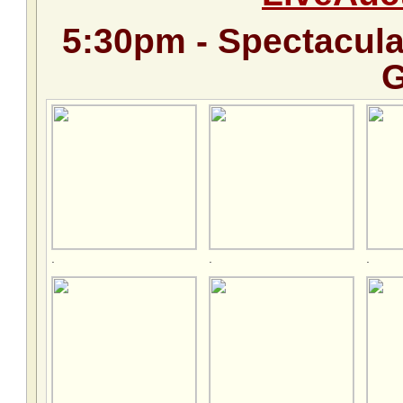
5:30pm - Spectacul
G
.
.
.