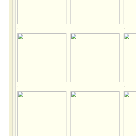
.
.
.
.
.
.