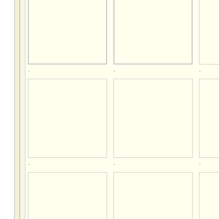
.
.
.
.
.
.