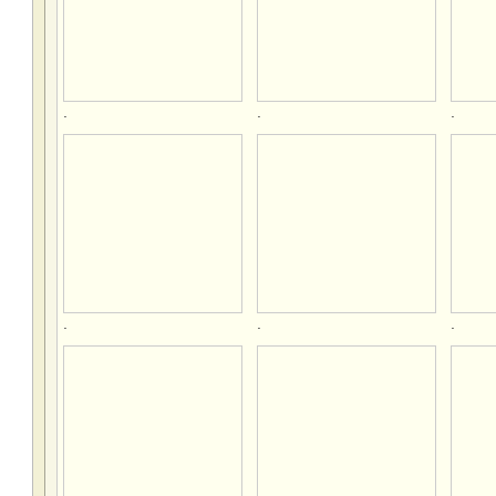
.
.
.
.
.
.