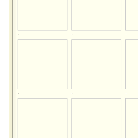
.
.
.
.
.
.