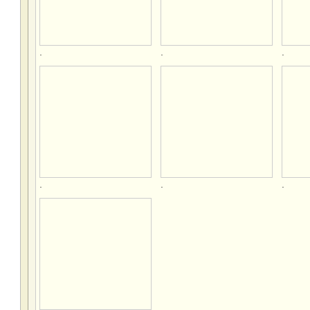
.
.
.
.
.
.