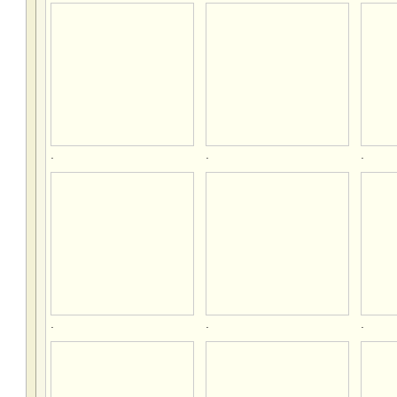
.
.
.
.
.
.