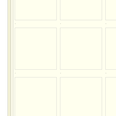
.
.
.
.
.
.