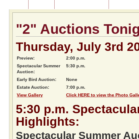
Home
About Us
Listing of Past Auctions
About Our Au
"2" Auctions Toni
Thursday, July 3rd 2
Preview:
2:00 p.m.
Spectacular Summer
5:30 p.m.
Auction:
Early Bird Auction:
None
Estate Auction:
7:00 p.m.
View Gallery
Click HERE to view the Photo Galle
5:30
p.m.
Spectacula
Highlights:
Spectacular Summer Auc