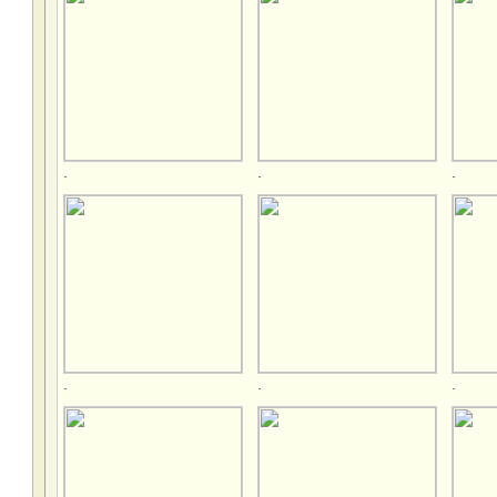
.
.
.
.
.
.