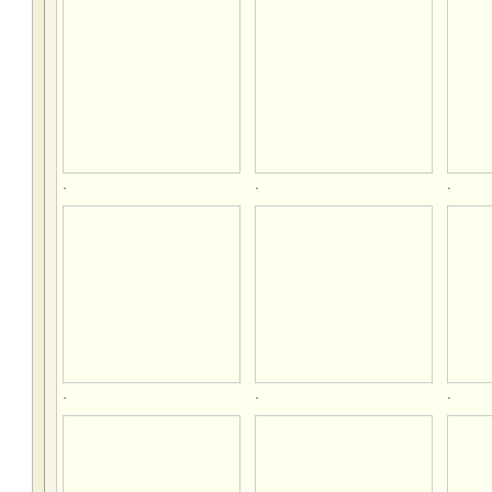
.
.
.
.
.
.