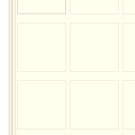
.
.
.
.
.
.
.
.
.