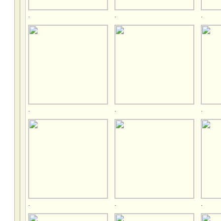
.
.
.
.
.
.
.
.
.