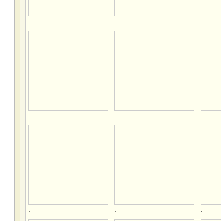
.
.
.
.
.
.
.
.
.