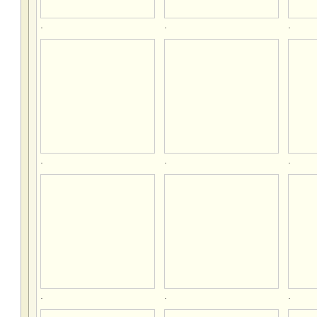
.
.
.
.
.
.
.
.
.