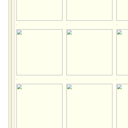
.
.
.
.
.
.