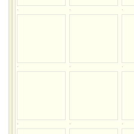
.
.
.
.
.
.
.
.
.