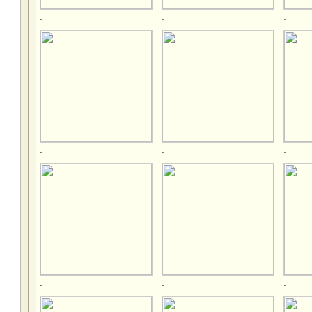
.
.
.
.
.
.
.
.
.