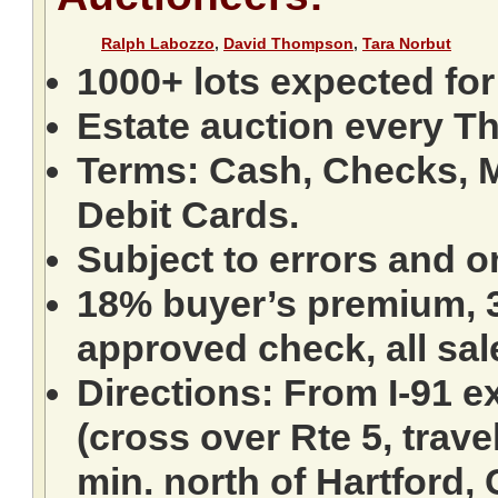
Ralph Labozzo
,
David Thompson
,
Tara Norbut
1000+ lots expected for
Estate auction every T
Terms: Cash, Checks, M
Debit Cards.
Subject to errors and o
18% buyer’s premium, 3
approved check, all sale
Directions: From I-91 ex
(cross over Rte 5, travel
min. north of Hartford,