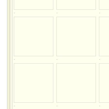
.
.
.
.
.
.
.
.
.