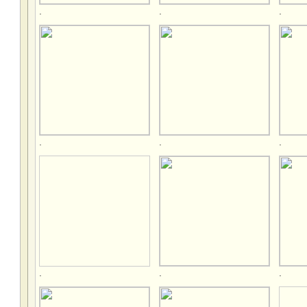
.
.
.
.
.
.
.
.
.