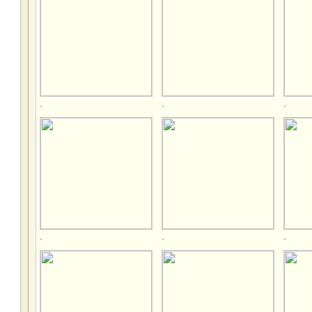
.
.
.
.
.
.