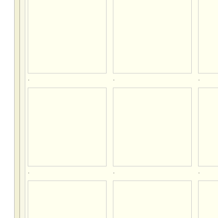
.
.
.
.
.
.