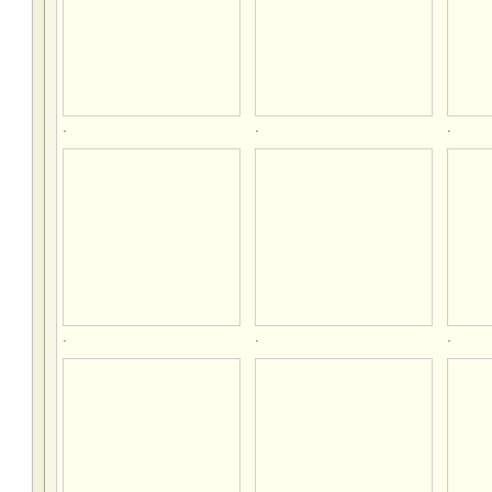
.
.
.
.
.
.