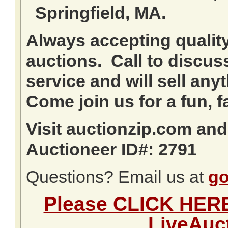
Springfield, MA.
Always accepting qualit
auctions. Call to discuss
service and will sell any
Come join us for a fun, f
Visit auctionzip.com an
Auctioneer ID#: 2791
Questions? Email us at
go
Please CLICK HERE 
LiveAuc