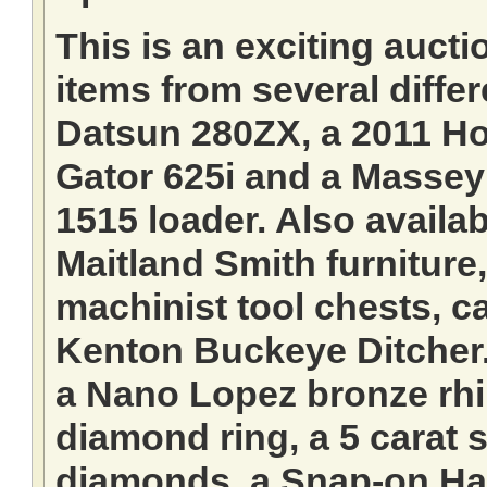
This is an exciting aucti
items from several differ
Datsun 280ZX, a 2011 Ho
Gator 625i and a Massey
1515 loader. Also availab
Maitland Smith furnitur
machinist tool chests, ca
Kenton Buckeye Ditcher.
a Nano Lopez bronze rhi
diamond ring, a 5 carat 
diamonds, a Snap-on Har