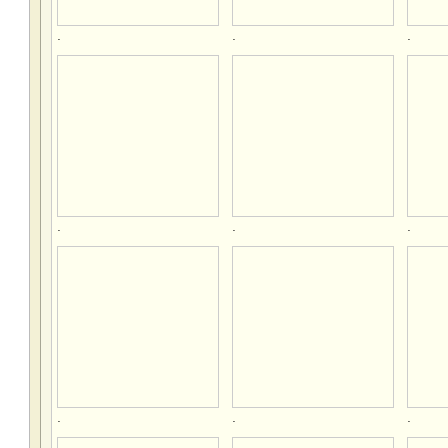
.
.
.
.
.
.
.
.
.