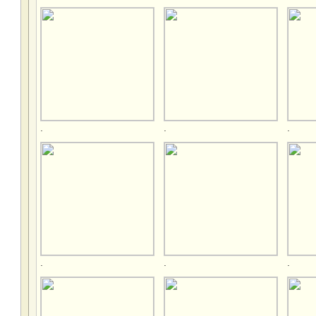
.
.
.
.
.
.