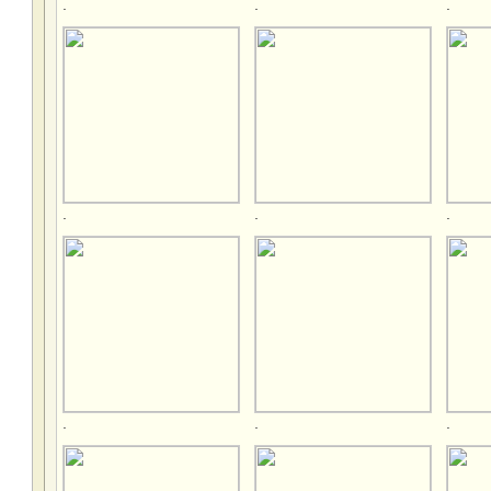
.
.
.
.
.
.
.
.
.