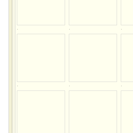
.
.
.
.
.
.