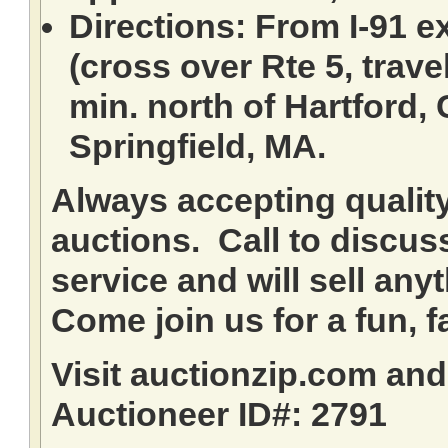
Directions: From I-91 ex
(cross over Rte 5, travel
min. north of Hartford,
Springfield, MA.
Always accepting qualit
auctions. Call to discuss
service and will sell any
Come join us for a fun, f
Visit auctionzip.com an
Auctioneer ID#: 2791