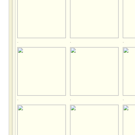
.
.
.
.
.
.