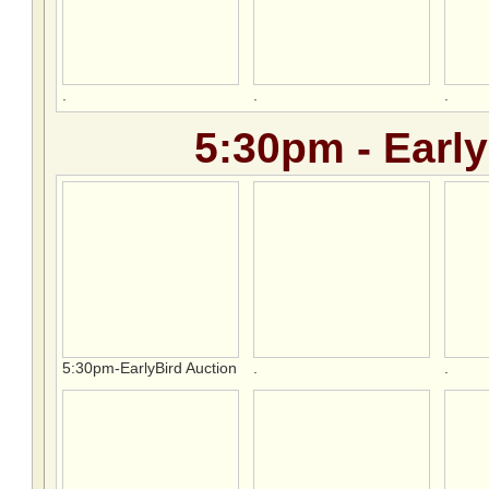
.
.
.
5:30pm - Early
5:30pm-EarlyBird Auction
.
.