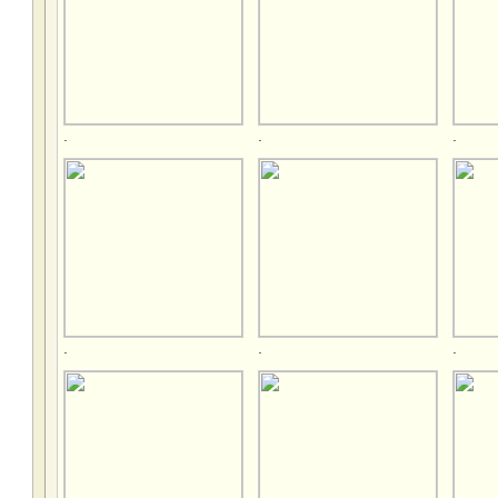
.
.
.
.
.
.