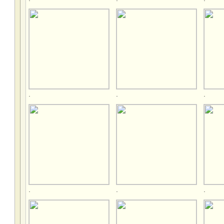
.
.
.
.
.
.