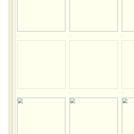
.
.
.
.
.
.