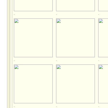
.
.
.
.
.
.
.
.
.