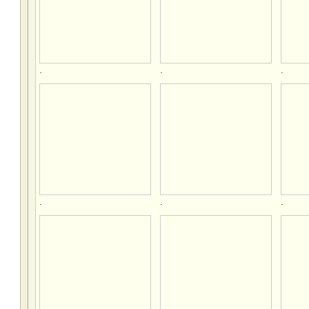
.
.
.
.
.
.