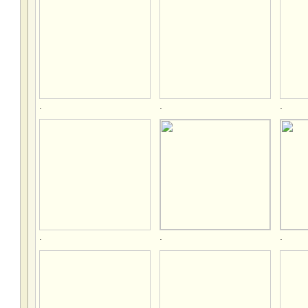
.
.
.
.
.
.