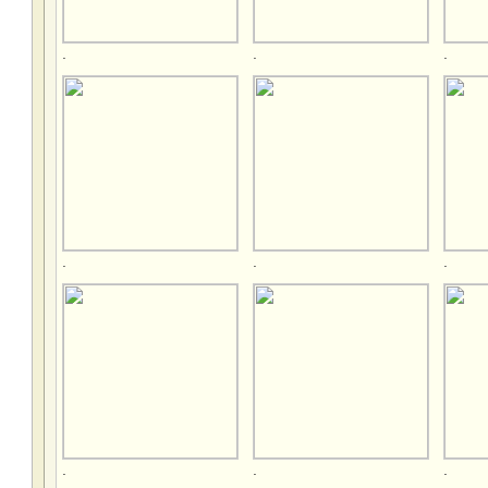
.
.
.
.
.
.
.
.
.