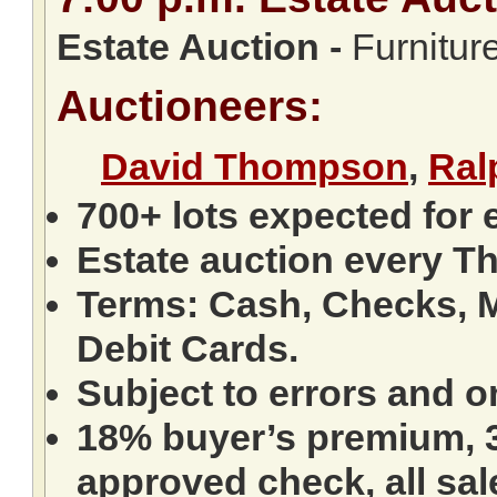
Estate Auction
-
Furniture
Auctioneers:
David Thompson
,
Ral
700+ lots expected for 
Estate auction every T
Terms: Cash, Checks, M
Debit Cards.
Subject to errors and o
18% buyer’s premium, 3
approved check, all sale