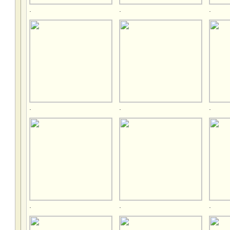
.
.
.
.
.
.
.
.
.