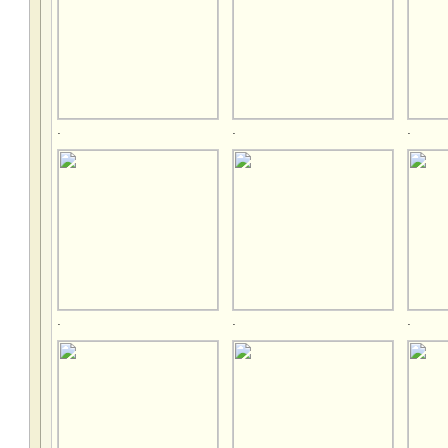
.
.
.
.
.
.