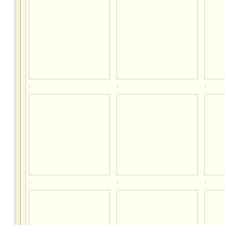
.
.
.
.
.
.