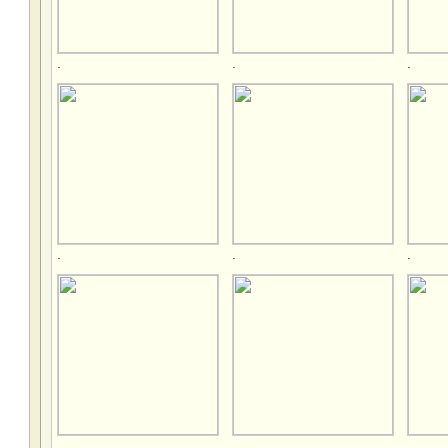
.
.
.
.
.
.
.
.
.