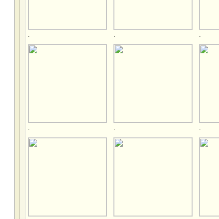
.
.
.
.
.
.