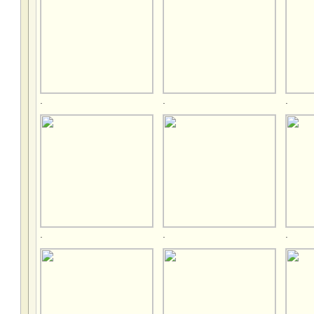
.
.
.
.
.
.