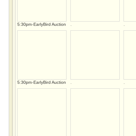
5:30pm-EarlyBird Auction
.
.
5:30pm-EarlyBird Auction
.
.