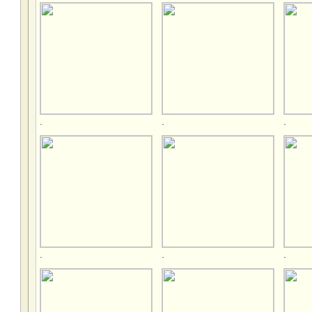
.
.
.
.
.
.