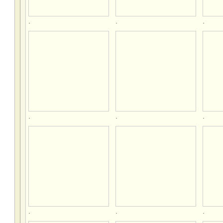
.
.
.
.
.
.
.
.
.