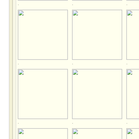
.
.
.
.
.
.
.
.
.