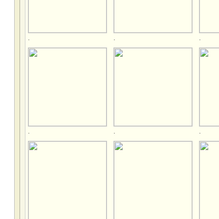
.
.
.
.
.
.