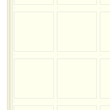
.
.
.
.
.
.
.
.
.