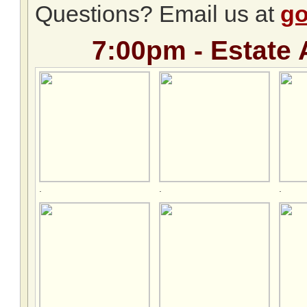
Questions? Email us at
go
7:00pm - Estate 
.
.
.