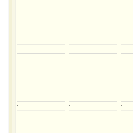
.
.
.
.
.
.