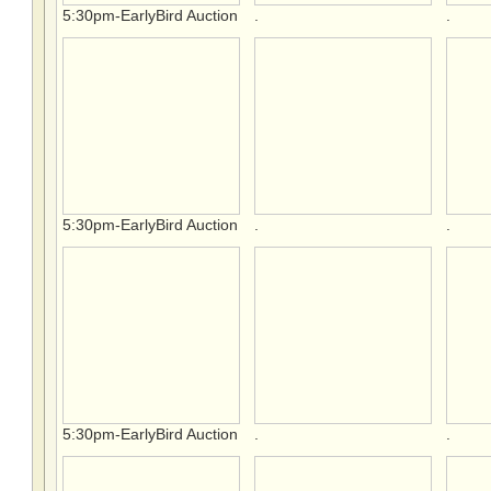
5:30pm-EarlyBird Auction
.
.
5:30pm-EarlyBird Auction
.
.
5:30pm-EarlyBird Auction
.
.