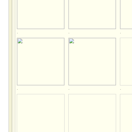
.
.
.
.
.
.