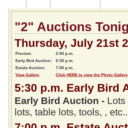
Home
About Us
Listing of Past Auctions
About Our Au
"2" Auctions Toni
Thursday, July 21st 
Preview:
2:00 p.m.
Early Bird Auction:
5:30 p.m.
Estate Auction:
7:00 p.m.
View Gallery
Click HERE to view the Photo Gallery
5:30
p.m.
Early Bird 
Early Bird Auction -
Lots 
lots, table lots, tools, , etc..
7:00
p.m.
Estate Auct