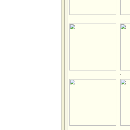
.
.
.
.
.
.