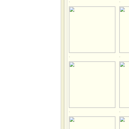
.
.
.
.
.
.