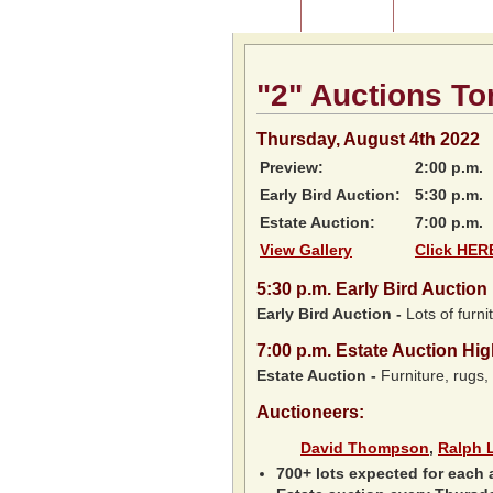
Home
About Us
Listing of P
"2" Auctions To
Thursday, August 4th 2022
Preview:
2:00 p.m.
Early Bird Auction:
5:30 p.m.
Estate Auction:
7:00 p.m.
View Gallery
Click HERE
5:30
p.m.
Early Bird Auction 
Early Bird Auction -
Lots of furnit
7:00
p.m.
Estate Auction Hig
Estate Auction
-
Furniture, rugs,
Auctioneers:
David Thompson
,
Ralph 
700+ lots expected for each 