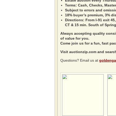
Estate auction every Thursd
Terms: Cash, Checks, Master 
Subject to errors and omissi
18% buyer’s premium, 3% disc
Directions: From I-91 exit 45,
CT & 15 min. South of Spring
Always accepting quality consig
of value for you.
Come join us for a fun, fast pac
Visit auctionzip.com and searc
Questions? Email us at
goldenga