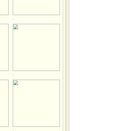
.
.
.