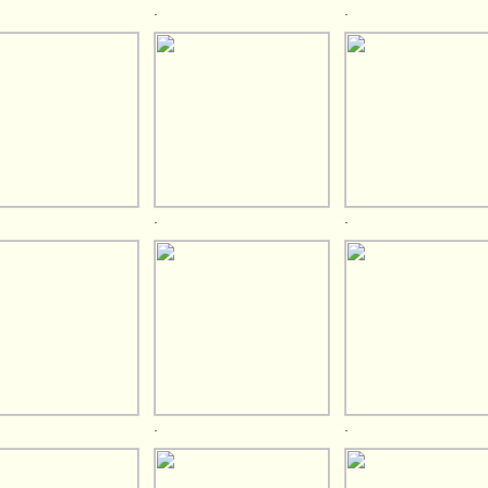
.
.
.
.
.
.