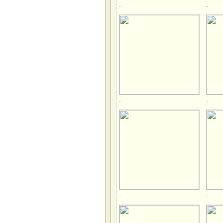
.
.
.
.
.
.