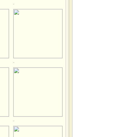
.
.
.