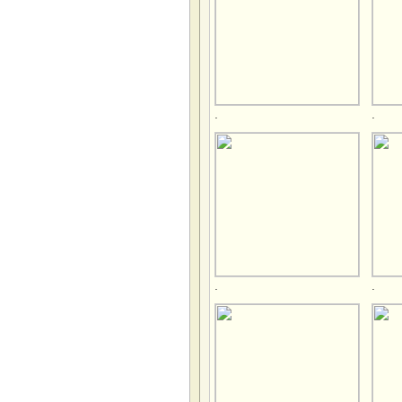
.
.
.
.