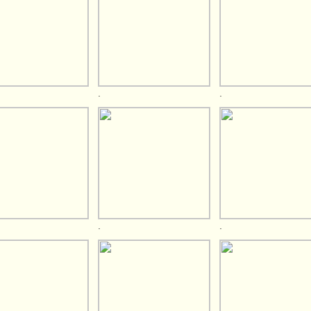
.
.
.
.