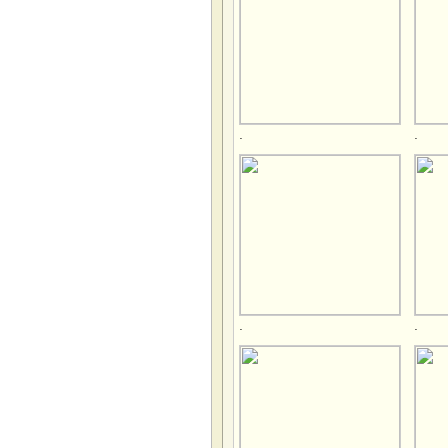
.
.
.
.