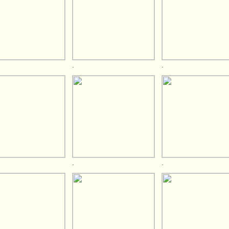
.
.
.
.