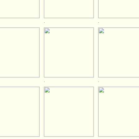
.
.
.
.