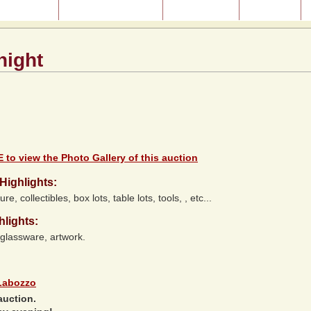
ast Auctions
About Our Auctions
Consignment
Directions
night
 to view the Photo Gallery of this auction
Highlights:
ure, collectibles, box lots, table lots, tools, , etc...
hlights:
 glassware, artwork.
Labozzo
auction.