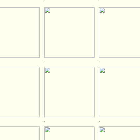
.
.
.
.
.
.