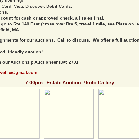
ay evening!
Card, Visa, Discover, Debit Cards.
ons.
ount for cash or approved check, all sales final.
 go to Rte 140 East (cross over Rte 5, travel 1 mile, see Plaza on le
field, MA.
nments for our auctions. Call to discuss. We offer a full auction 
ed, friendly auction!
h our Auctionzip Auctioneer ID#: 2791
velllc@gmail.com
7:00pm - Estate Auction Photo Gallery