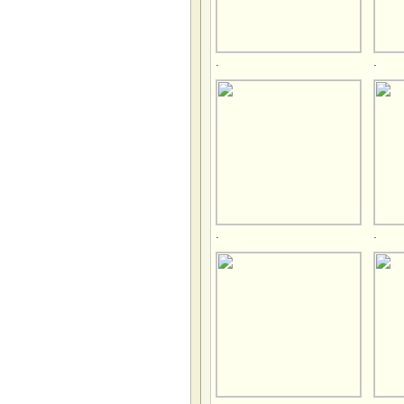
.
.
.
.