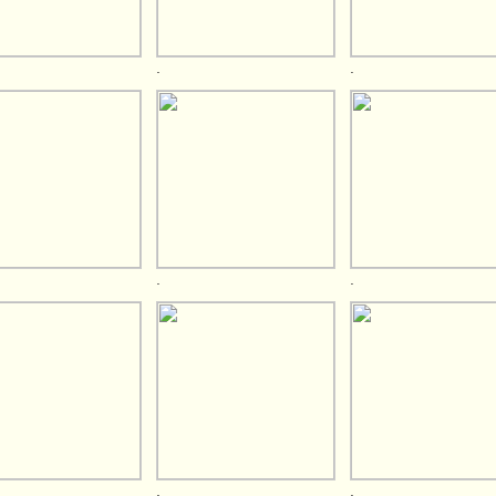
.
.
.
.
.
.