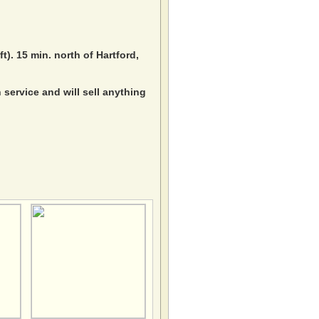
ft). 15 min. north of Hartford,
service and will sell anything