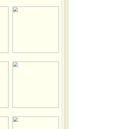
.
.
.