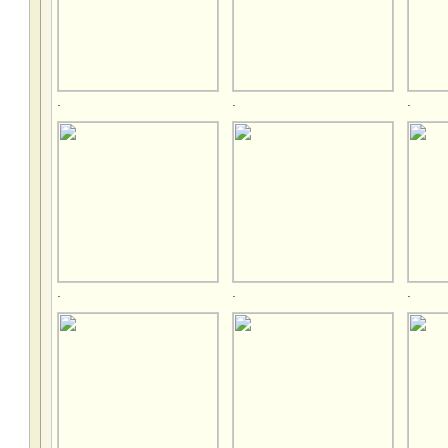
.
.
.
.
.
.