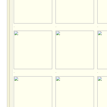
.
.
.
.
.
.