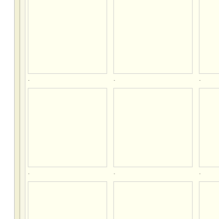
.
.
.
.
.
.