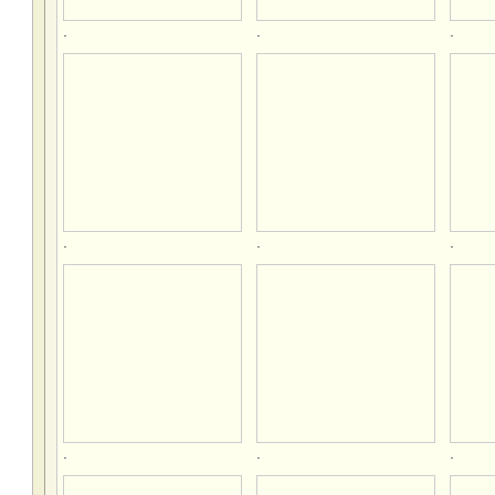
.
.
.
.
.
.
.
.
.