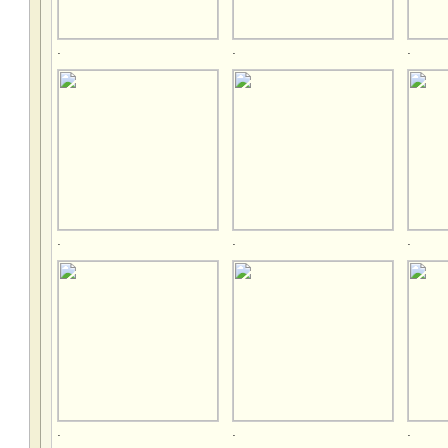
.
.
.
.
.
.
.
.
.