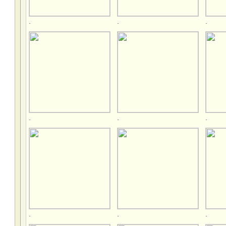
.
.
.
.
.
.
.
.
.