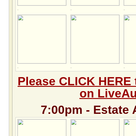
.
.
.
.
.
.
Please CLICK HERE t
on LiveA
7:00pm - Estate 