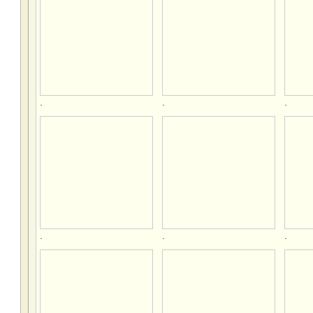
.
.
.
.
.
.