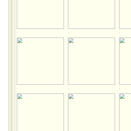
.
.
.
.
.
.