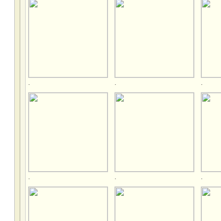
.
.
.
.
.
.