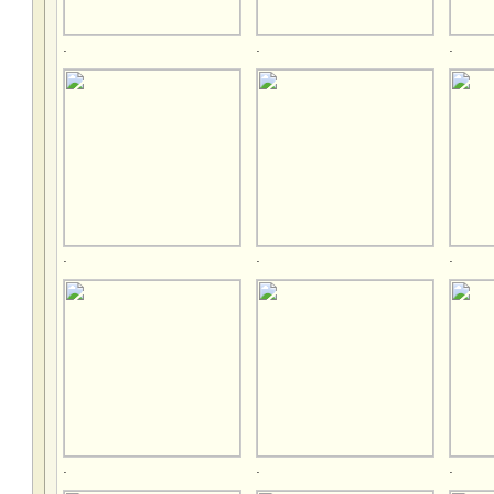
.
.
.
.
.
.
.
.
.