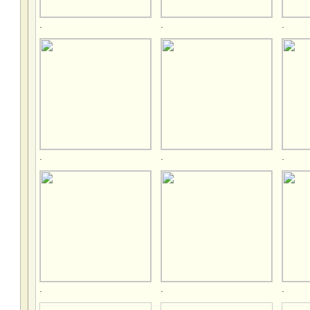
.
.
.
.
.
.
.
.
.