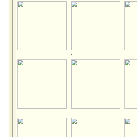
.
.
.
.
.
.