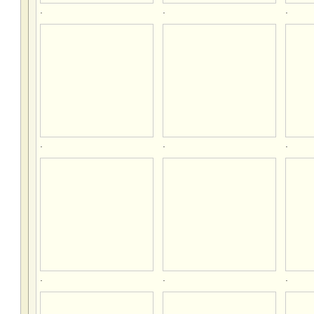
.
.
.
.
.
.
.
.
.