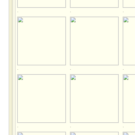
.
.
.
.
.
.
.
.
.