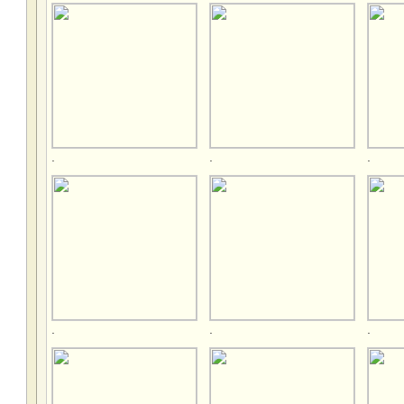
.
.
.
.
.
.