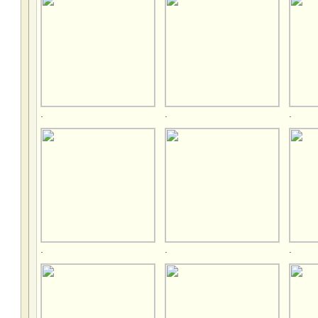
.
.
.
.
.
.