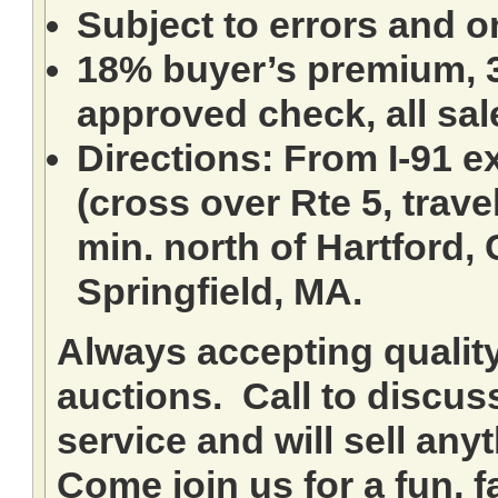
Subject to errors and o
18% buyer’s premium, 3
approved check, all sale
Directions: From I-91 ex
(cross over Rte 5, travel
min. north of Hartford,
Springfield, MA.
Always accepting qualit
auctions. Call to discuss
service and will sell any
Come join us for a fun, f