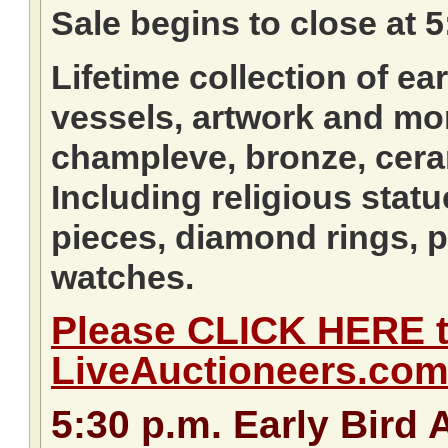
Sale begins to close at
Lifetime collection of ea
vessels, artwork and mor
champleve, bronze, cera
Including religious statu
pieces, diamond rings, p
watches.
Please CLICK HERE to
LiveAuctioneers.co
5:30
p.m.
Early Bird 