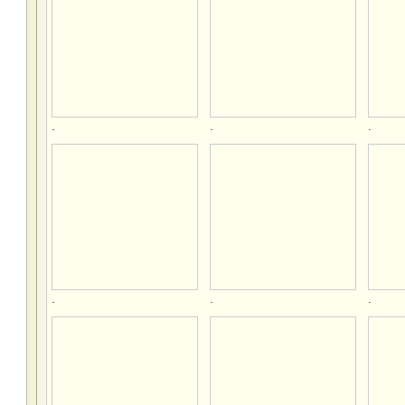
.
.
.
.
.
.