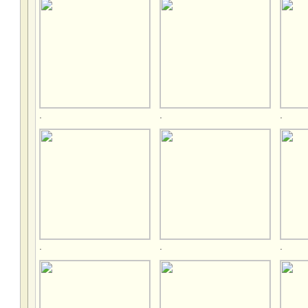
.
.
.
.
.
.