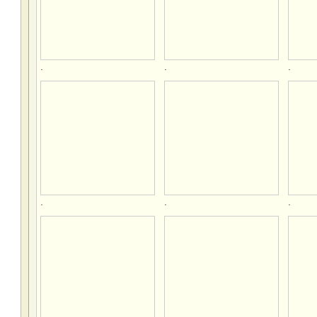
.
.
.
.
.
.