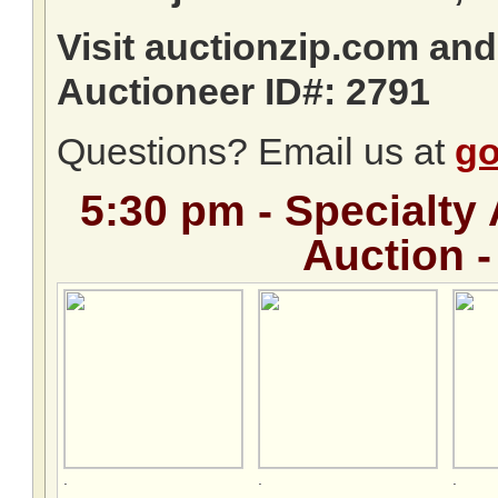
Visit auctionzip.com an
Auctioneer ID#: 2791
Questions? Email us at
go
5:30 pm -
Specialty 
Auction -
.
.
.