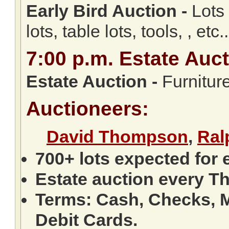
Early Bird Auction -
Lots 
lots, table lots, tools, , etc..
7:00
p.m.
Estate Auct
Estate Auction
-
Furniture
Auctioneers:
David Thompson
,
Ral
700+ lots expected for 
Estate auction every T
Terms: Cash, Checks, M
Debit Cards.