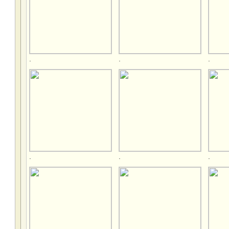
.
.
.
.
.
.