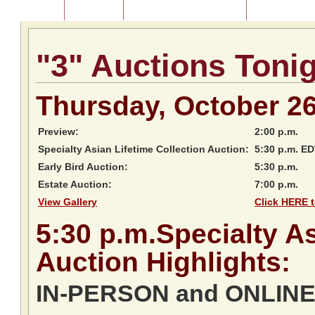
Home
About Us
Listing of Past Auctions
About Our Au
"3" Auctions Toni
Thursday, October 2
Preview:
2:00 p.m.
Specialty Asian Lifetime Collection Auction:
5:30 p.m. E
Early Bird Auction:
5:30 p.m.
Estate Auction:
7:00 p.m.
View Gallery
Click HERE t
5:30
p.m.
Specialty As
Auction
Highlights:
IN-PERSON and ONLINE