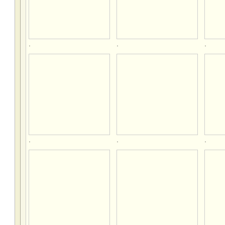
.
.
.
.
.
.