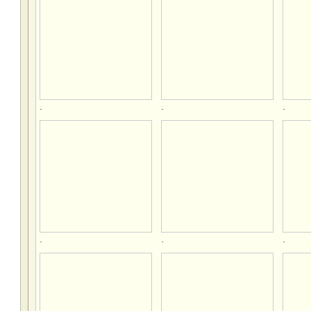
.
.
.
.
.
.