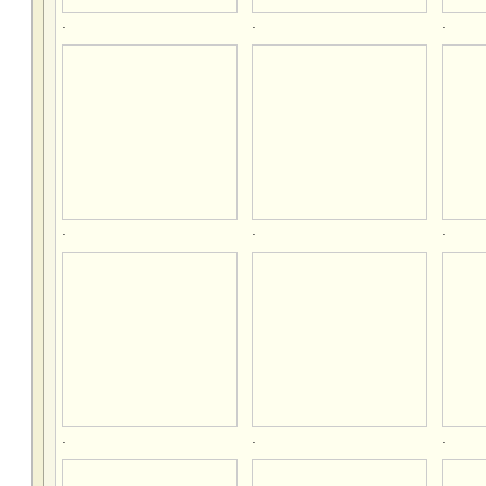
.
.
.
.
.
.
.
.
.