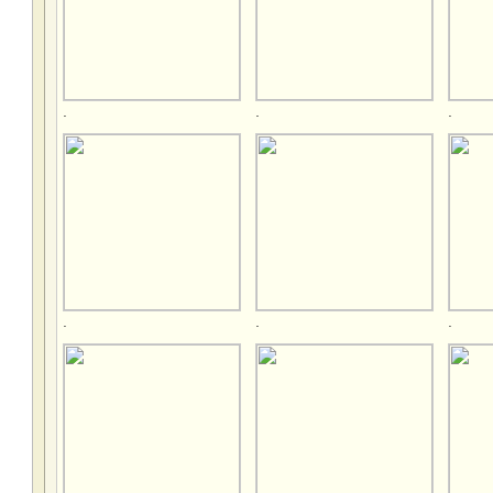
.
.
.
.
.
.