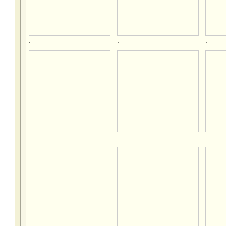
.
.
.
.
.
.