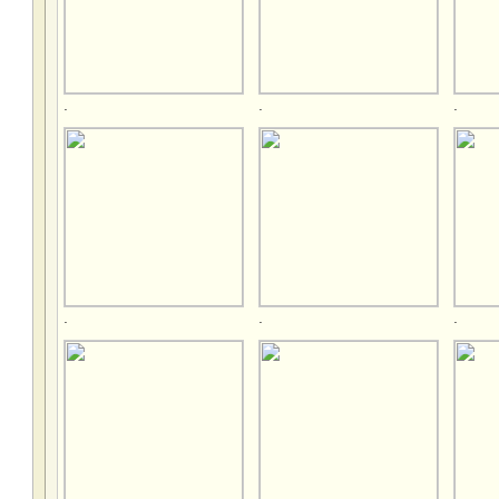
.
.
.
.
.
.