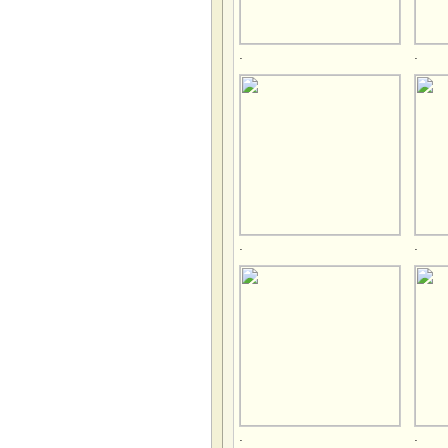
.
.
.
.
.
.