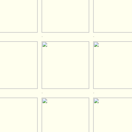
.
.
.
.