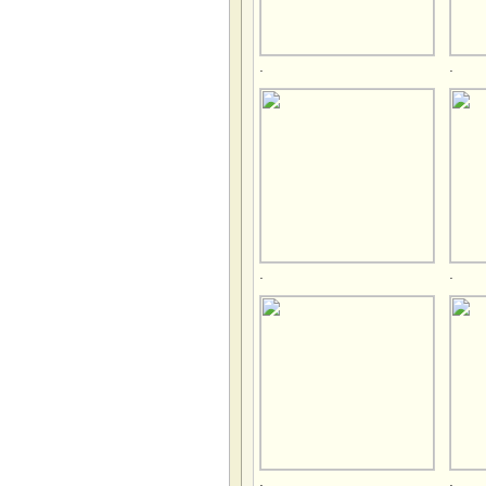
.
.
.
.
.
.