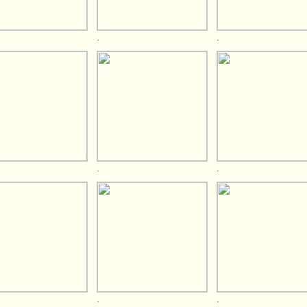
.
.
.
.
.
.