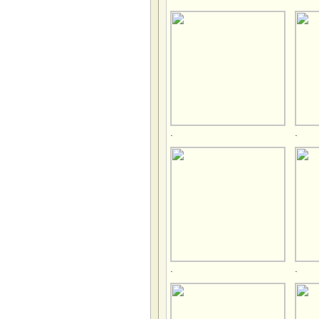
.
.
.
.