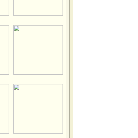
.
.
.