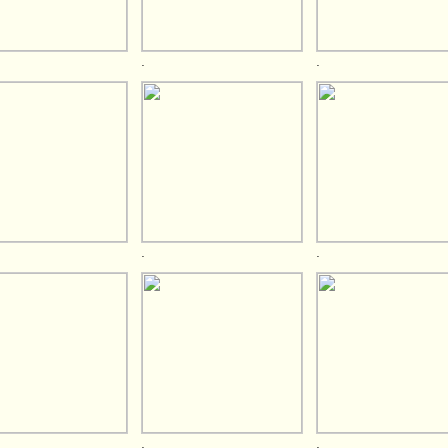
.
.
.
.
.
.