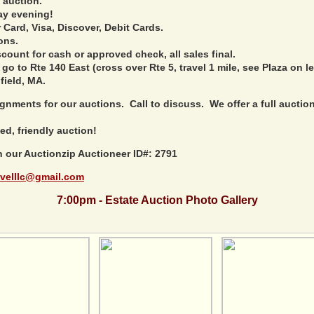
 auction.
ay evening!
Card, Visa, Discover, Debit Cards.
ons.
ount for cash or approved check, all sales final.
 go to Rte 140 East (cross over Rte 5, travel 1 mile, see Plaza on le
field, MA.
nments for our auctions. Call to discuss. We offer a full auction 
ed, friendly auction!
h our Auctionzip Auctioneer ID#: 2791
velllc@gmail.com
7:00pm - Estate Auction Photo Gallery