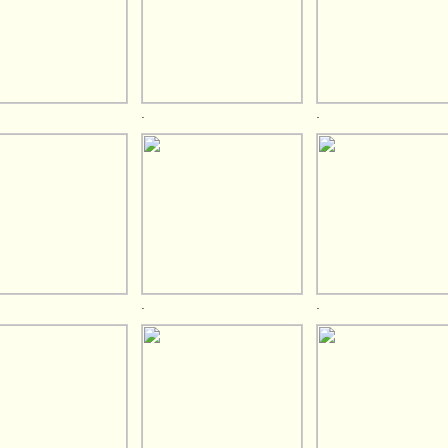
.
.
.
.