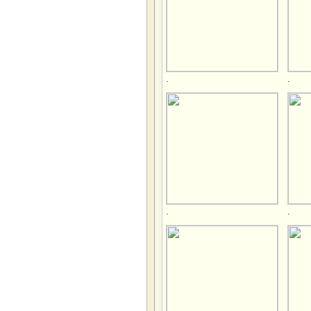
.
.
.
.