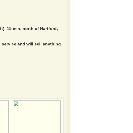
ft). 15 min. north of Hartford,
service and will sell anything