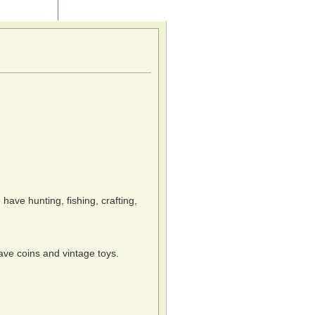
Contact Us
 have hunting, fishing, crafting,
have coins and vintage toys.