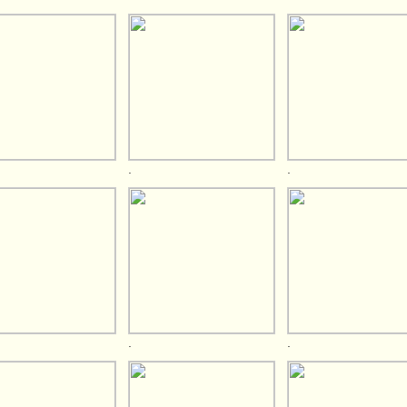
.
.
.
.