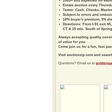
1000+ lots expected for each
Estate auction every Thursd
Terms: Cash, Checks, Master 
Subject to errors and omissi
18% buyer’s premium, 3% disc
Directions: From I-91 exit 45,
CT & 15 min. South of Spring
Always accepting quality consig
of value for you.
Come join us for a fun, fast pac
Visit auctionzip.com and searc
Questions? Email us at
goldenga