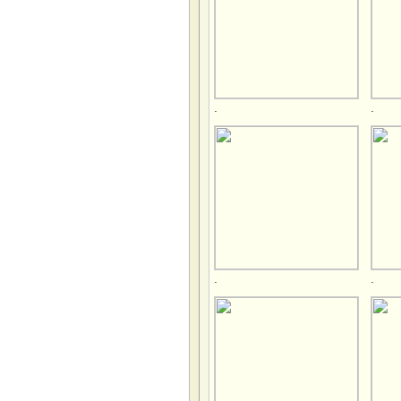
.
.
.
.