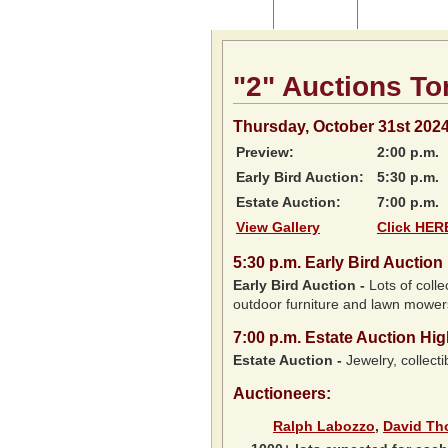
Home
About Us
Listing of P
"2" Auctions To
Thursday, October 31st 202
Preview:
2:00 p.m.
Early Bird Auction:
5:30 p.m.
Estate Auction:
7:00 p.m.
View Gallery
Click HERE
5:30
p.m.
Early Bird Auction 
Early Bird Auction -
Lots of colle
outdoor furniture and lawn mower
7:00
p.m.
Estate Auction Hig
Estate Auction
-
Jewelry, collecti
Auctioneers:
Ralph Labozzo
,
David T