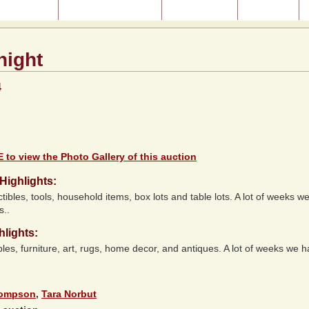
ast Auctions
About Our Auctions
Consignment
Directions
night
4
 to view the Photo Gallery of this auction
Highlights:
ctibles, tools, household items, box lots and table lots. A lot of weeks we
s..
hlights:
bles, furniture, art, rugs, home decor, and antiques. A lot of weeks we 
hompson
,
Tara Norbut