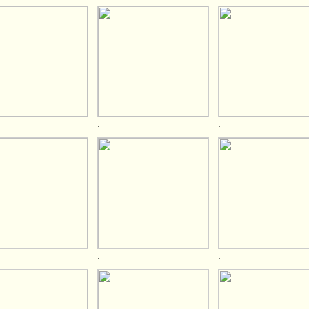
.
.
.
.