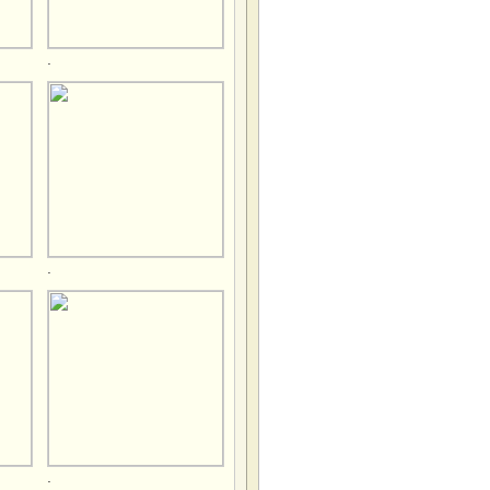
.
.
.