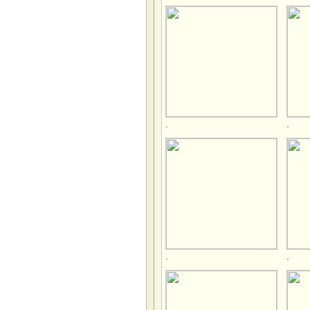
.
.
.
.