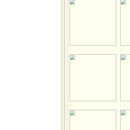
.
.
.
.