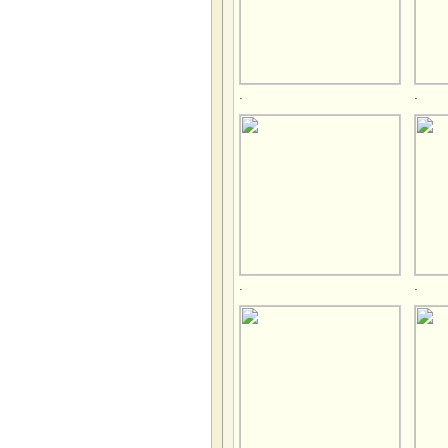
.
.
.
.