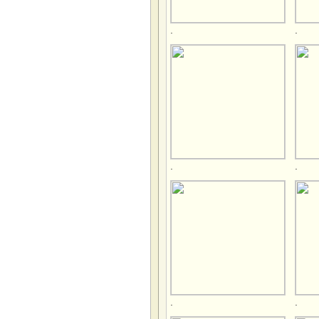
.
.
.
.
.
.