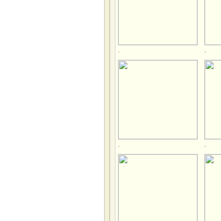
.
.
.
.