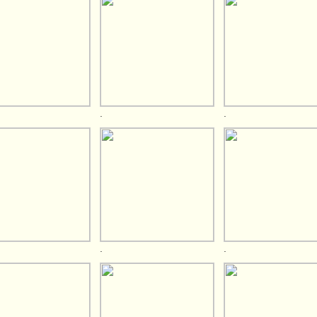
.
.
.
.