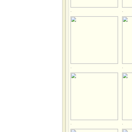
.
.
.
.
.
.