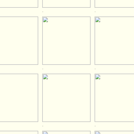
.
.
.
.
.
.