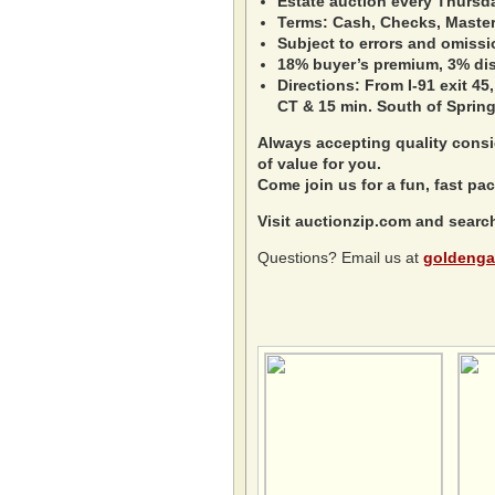
Estate auction every Thursd
Terms: Cash, Checks, Master 
Subject to errors and omissi
18% buyer’s premium, 3% disc
Directions: From I-91 exit 45,
CT & 15 min. South of Spring
Always accepting quality consig
of value for you.
Come join us for a fun, fast pac
Visit auctionzip.com and searc
Questions? Email us at
goldenga