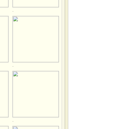
.
.
.