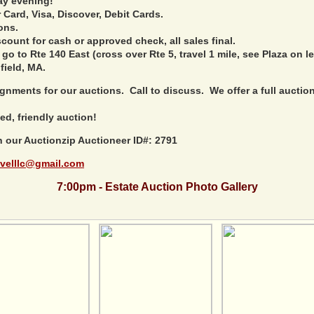
ay evening!
Card, Visa, Discover, Debit Cards.
ons.
ount for cash or approved check, all sales final.
 go to Rte 140 East (cross over Rte 5, travel 1 mile, see Plaza on le
field, MA.
nments for our auctions. Call to discuss. We offer a full auction 
ed, friendly auction!
h our Auctionzip Auctioneer ID#: 2791
velllc@gmail.com
7:00pm - Estate Auction Photo Gallery