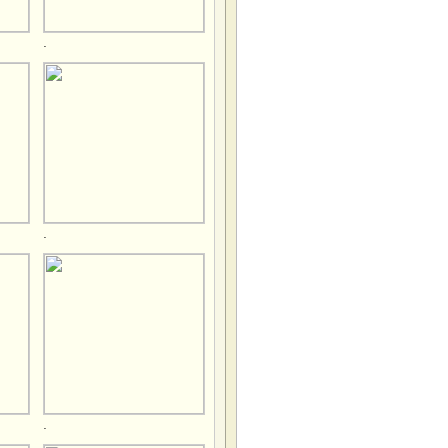
.
.
.