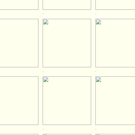
.
.
.
.
.
.