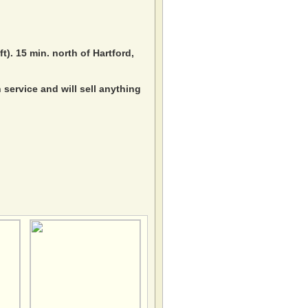
ft). 15 min. north of Hartford,
service and will sell anything