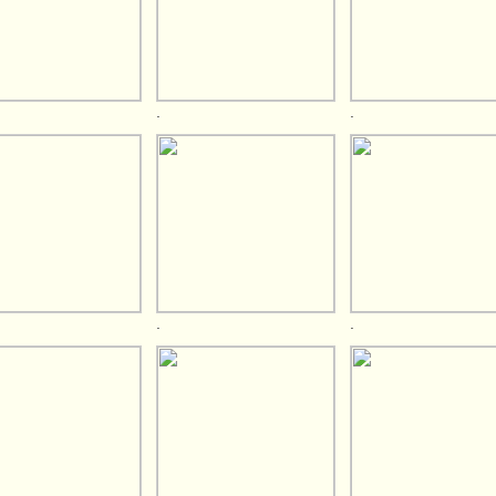
.
.
.
.