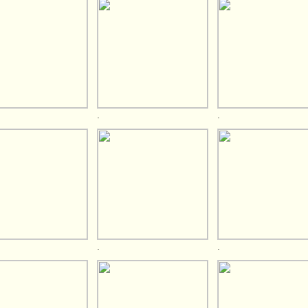
.
.
.
.