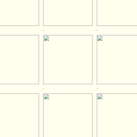
.
.
.
.