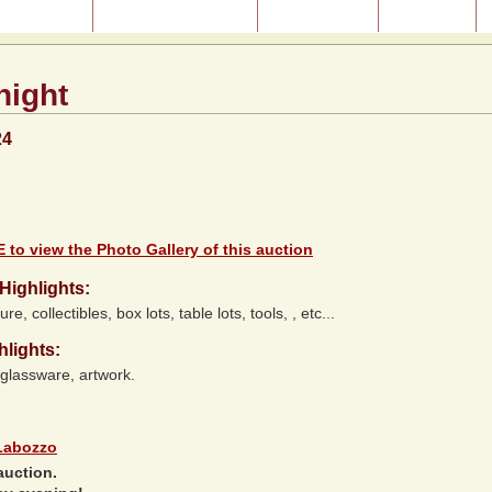
ast Auctions
About Our Auctions
Consignment
Directions
night
24
 to view the Photo Gallery of this auction
Highlights:
ure, collectibles, box lots, table lots, tools, , etc...
hlights:
 glassware, artwork.
Labozzo
auction.