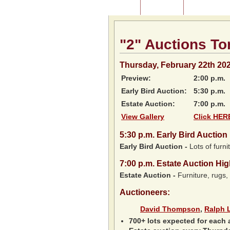
Home
About Us
Listing of P
"2" Auctions To
Thursday, February 22th 20
Preview:
2:00 p.m.
Early Bird Auction:
5:30 p.m.
Estate Auction:
7:00 p.m.
View Gallery
Click HERE
5:30
p.m.
Early Bird Auction 
Early Bird Auction -
Lots of furnit
7:00
p.m.
Estate Auction Hig
Estate Auction
-
Furniture, rugs,
Auctioneers:
David Thompson
,
Ralph 
700+ lots expected for each 