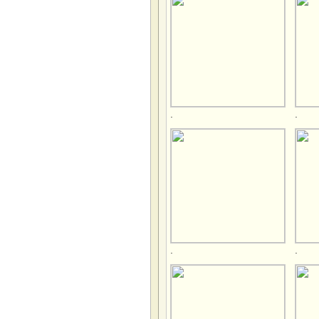
.
.
.
.