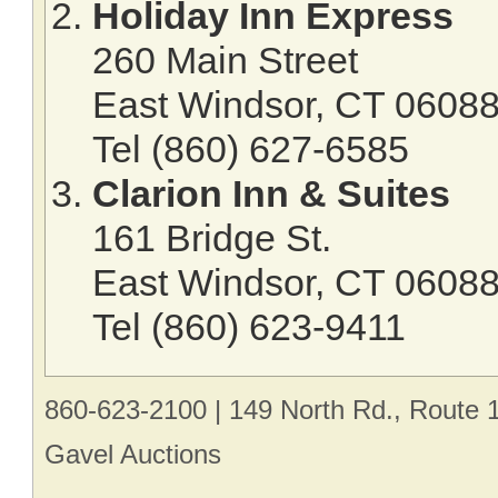
Holiday Inn Express
260 Main Street
East Windsor, CT 0608
Tel (860) 627-6585
Clarion Inn & Suites
161 Bridge St.
East Windsor, CT 0608
Tel (860) 623-9411
860-623-2100 | 149 North Rd., Route 
Gavel Auctions