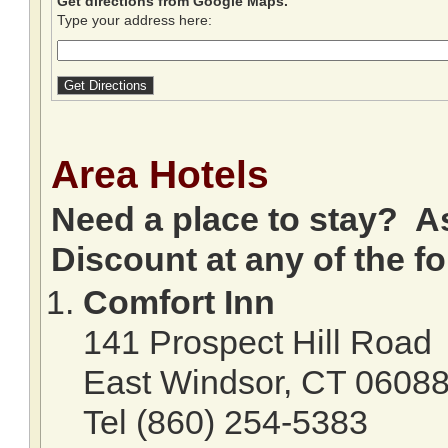
Get directions from Google Maps.
Type your address here:
Area Hotels
Need a place to stay? A
Discount at any of the fo
Comfort Inn
141 Prospect Hill Road
East Windsor, CT 0608
Tel (860) 254-5383