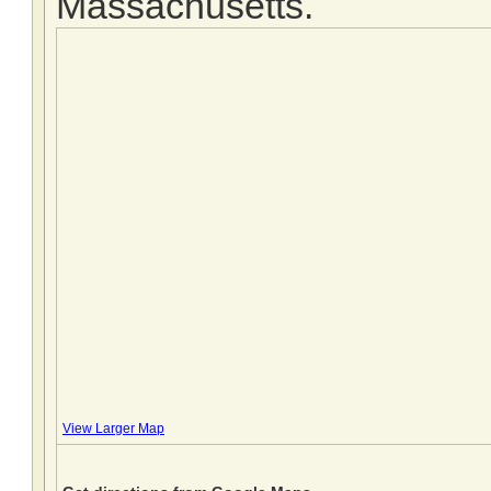
Massachusetts.
View Larger Map