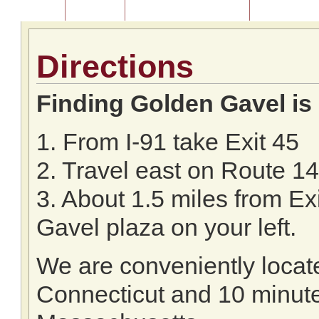
Home
About Us
Listing of Past Auctions
About Our Au
Directions
Finding Golden Gavel is
1. From I-91 take Exit 45
2. Travel east on Route 14
3. About 1.5 miles from Ex
Gavel plaza on your left.
We are conveniently locate
Connecticut and 10 minutes