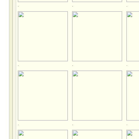
.
.
.
.
.
.
.
.
.