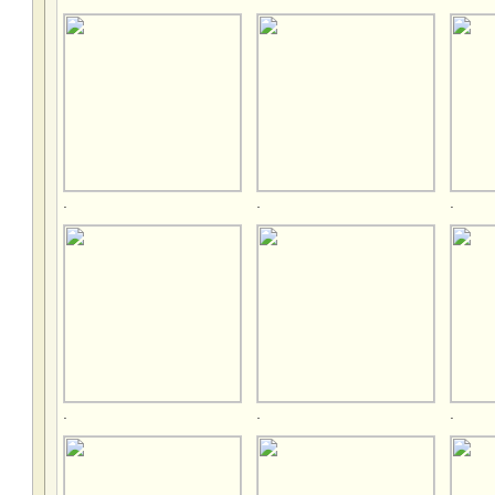
.
.
.
.
.
.