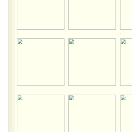
.
.
.
.
.
.