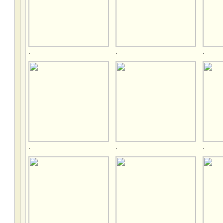
.
.
.
.
.
.