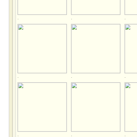
.
.
.
.
.
.
.
.
.