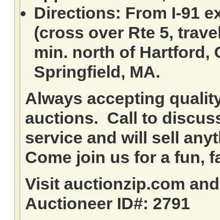
Directions: From I-91 ex
(cross over Rte 5, travel
min. north of Hartford,
Springfield, MA.
Always accepting qualit
auctions. Call to discuss
service and will sell any
Come join us for a fun, f
Visit auctionzip.com an
Auctioneer ID#: 2791