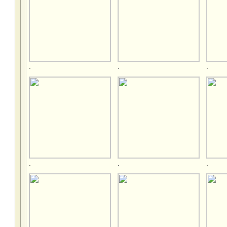
.
.
.
.
.
.