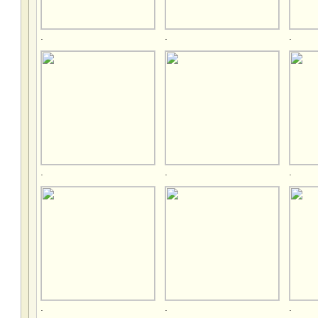
.
.
.
.
.
.
.
.
.