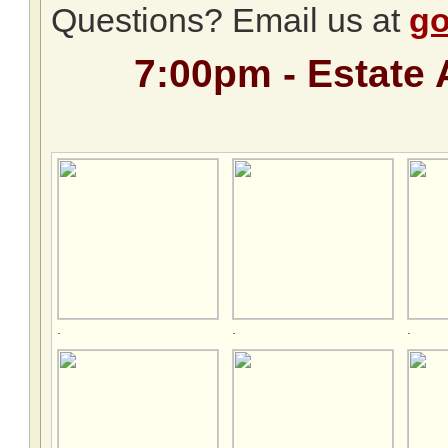
Questions? Email us at
go
7:00pm - Estate 
.
.
.