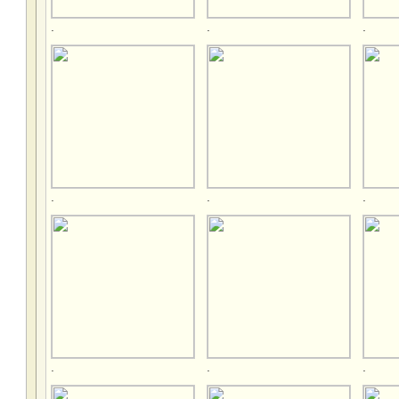
.
.
.
.
.
.
.
.
.