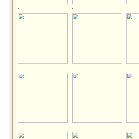
.
.
.
.
.
.
.
.
.