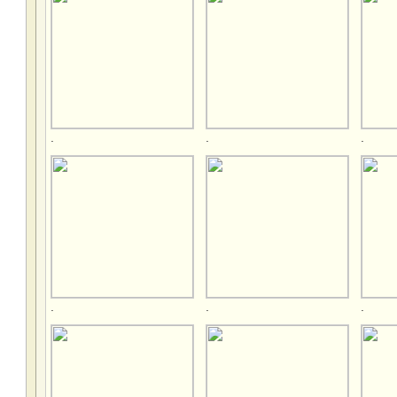
.
.
.
.
.
.