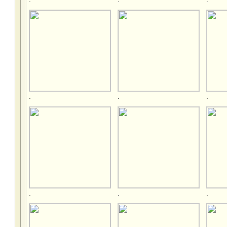
.
.
.
.
.
.