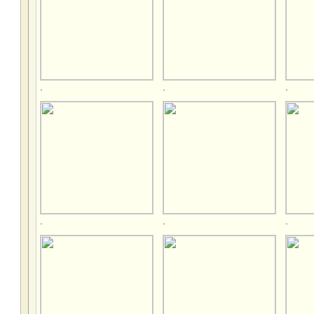
.
.
.
.
.
.