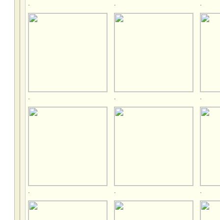
.
.
.
.
.
.
.
.
.