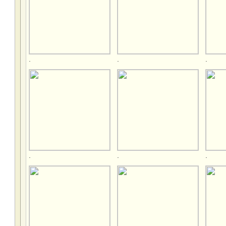
.
.
.
.
.
.