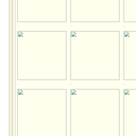
.
.
.
.
.
.