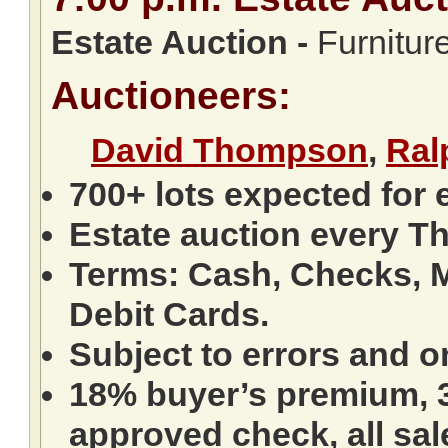
Estate Auction
-
Furniture
Auctioneers:
David Thompson
,
Ral
700+ lots expected for 
Estate auction every T
Terms: Cash, Checks, M
Debit Cards.
Subject to errors and o
18% buyer’s premium, 3
approved check, all sale