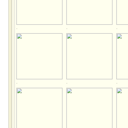
.
.
.
.
.
.