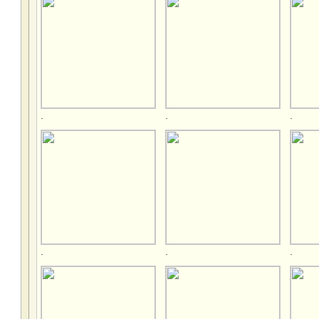
.
.
.
.
.
.