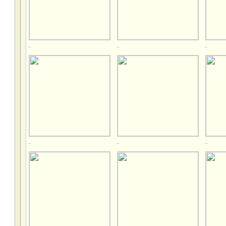
.
.
.
.
.
.