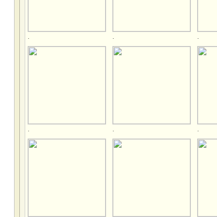
.
.
.
.
.
.