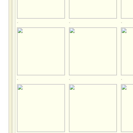
.
.
.
.
.
.