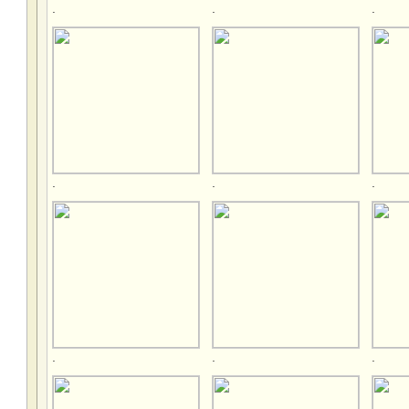
.
.
.
.
.
.
.
.
.