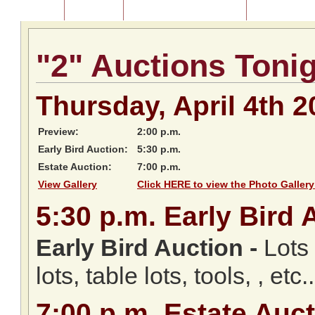
Home
About Us
Listing of Past Auctions
About Our Au
"2" Auctions Toni
Thursday, April 4th 2
Preview:
2:00 p.m.
Early Bird Auction:
5:30 p.m.
Estate Auction:
7:00 p.m.
View Gallery
Click HERE to view the Photo Gallery
5:30
p.m.
Early Bird 
Early Bird Auction -
Lots 
lots, table lots, tools, , etc..
7:00
p.m.
Estate Auct