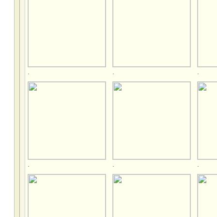
.
.
.
.
.
.