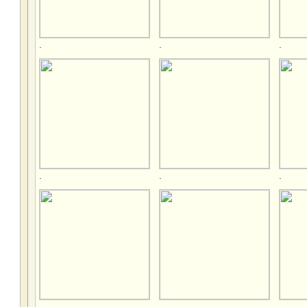
.
.
.
.
.
.
.
.
.