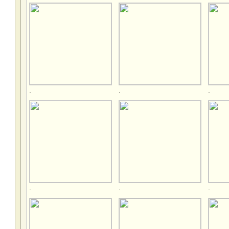
.
.
.
.
.
.