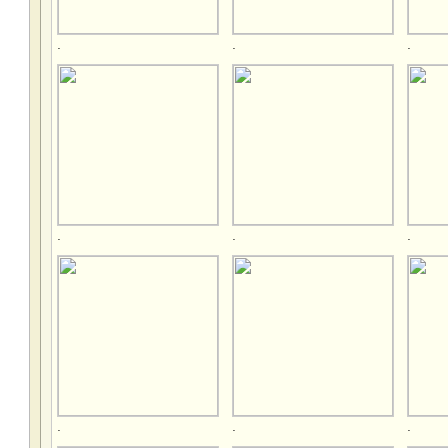
.
.
.
.
.
.
.
.
.