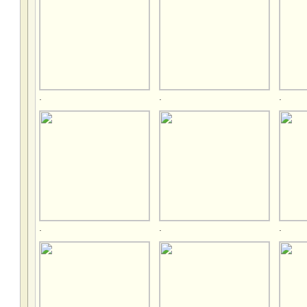
.
.
.
.
.
.