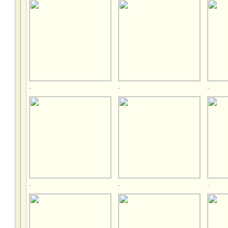
.
.
.
.
.
.