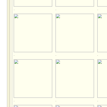
.
.
.
.
.
.
.
.
.