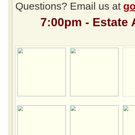
Questions? Email us at
go
7:00pm - Estate 
.
.
.