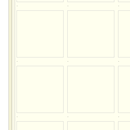
.
.
.
.
.
.
.
.
.