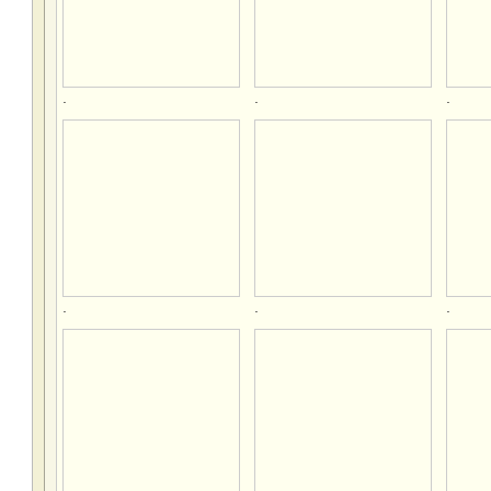
.
.
.
.
.
.