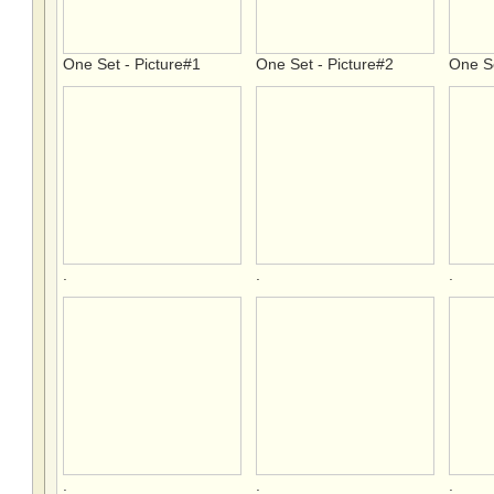
One Set - Picture#1
One Set - Picture#2
One Se
.
.
.
.
.
.