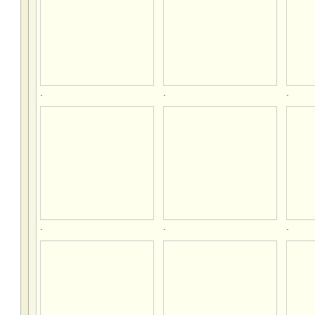
.
.
.
.
.
.