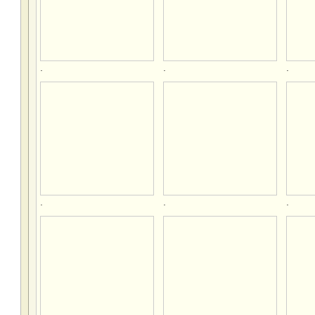
.
.
.
.
.
.