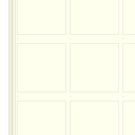
.
.
.
.
.
.