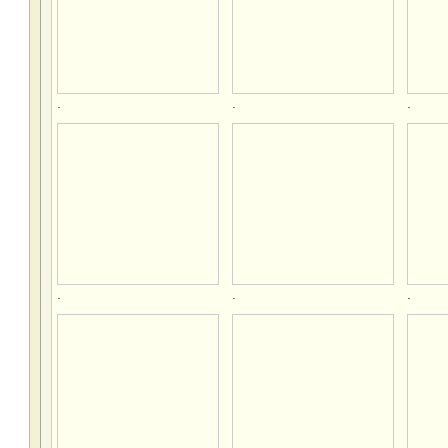
.
.
.
.
.
.