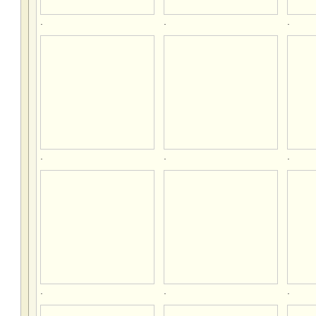
.
.
.
.
.
.
.
.
.