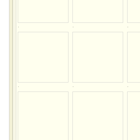
.
.
.
.
.
.