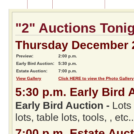
Home
About Us
Listing of Past Auctions
About Our Au
"2" Auctions Toni
Thursday December 
Preview:
2:00 p.m.
Early Bird Auction:
5:30 p.m.
Estate Auction:
7:00 p.m.
View Gallery
Click HERE to view the Photo Gallery
5:30
p.m.
Early Bird 
Early Bird Auction -
Lots 
lots, table lots, tools, , etc..
7:00
p.m.
Estate Auct