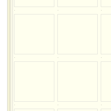
.
.
.
.
.
.
.
.
.