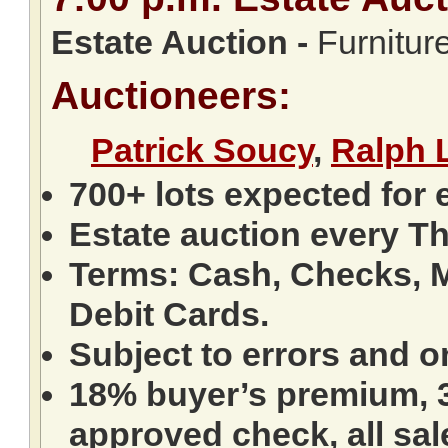
Estate Auction
-
Furniture
Auctioneers:
Patrick Soucy
,
Ralph 
700+ lots expected for 
Estate auction every T
Terms: Cash, Checks, M
Debit Cards.
Subject to errors and o
18% buyer’s premium, 3
approved check, all sale