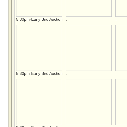
5:30pm-Early Bird Auction
.
.
5:30pm-Early Bird Auction
.
.