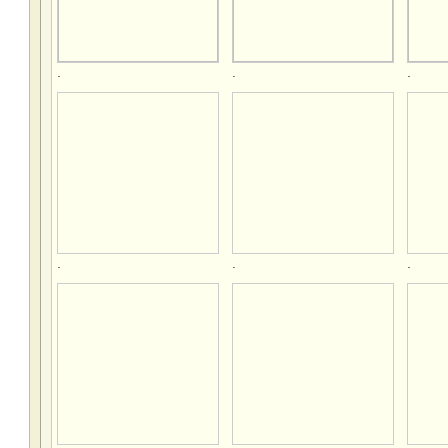
.
.
.
.
.
.