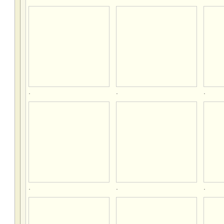
.
.
.
.
.
.