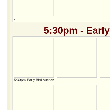
.
5:30pm - Early
5:30pm-Early Bird Auction
.
.