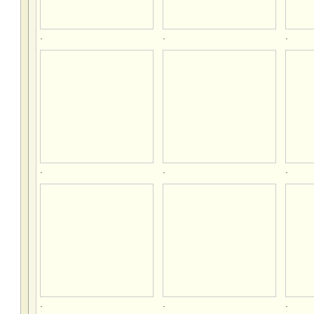
.
.
.
.
.
.
.
.
.