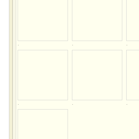
.
.
.
.
.
.