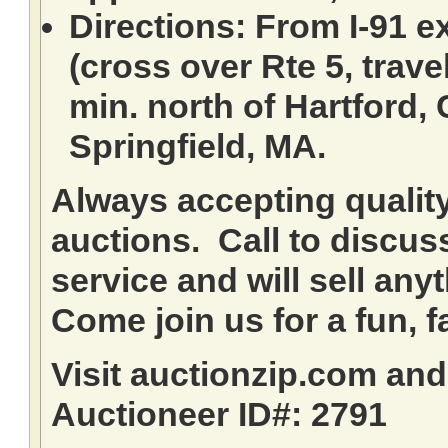
Directions: From I-91 ex
(cross over Rte 5, travel
min. north of Hartford,
Springfield, MA.
Always accepting qualit
auctions. Call to discuss
service and will sell any
Come join us for a fun, f
Visit auctionzip.com an
Auctioneer ID#: 2791