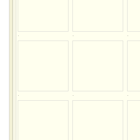
.
.
.
.
.
.