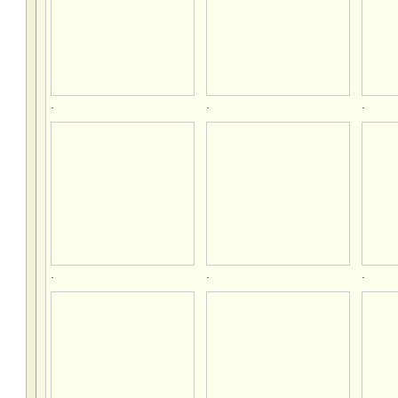
.
.
.
.
.
.