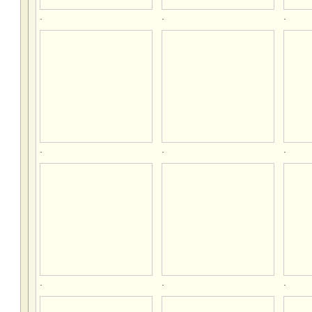
.
.
.
.
.
.
.
.
.