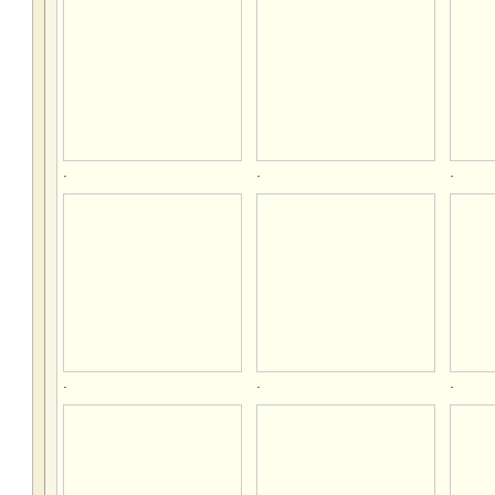
.
.
.
.
.
.