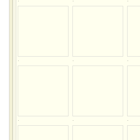
.
.
.
.
.
.