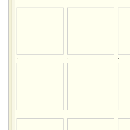
.
.
.
.
.
.
.
.
.