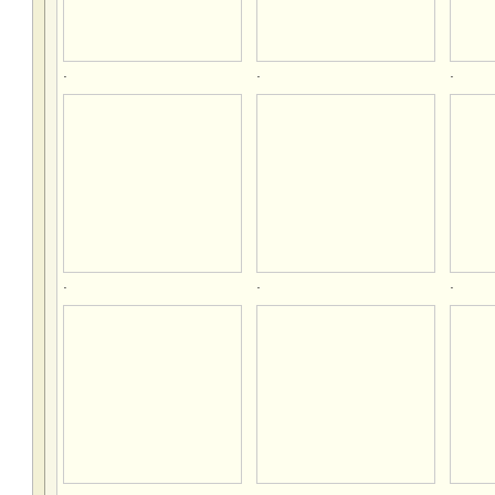
.
.
.
.
.
.
.
.
.