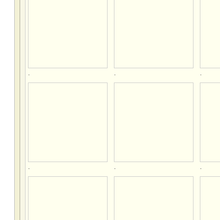
.
.
.
.
.
.