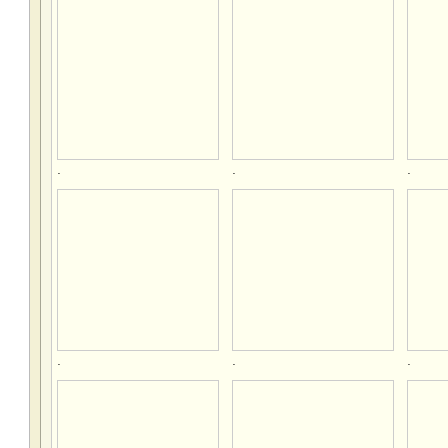
.
.
.
.
.
.