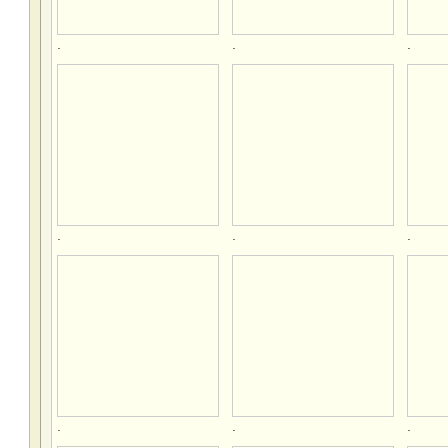
.
.
.
.
.
.
.
.
.