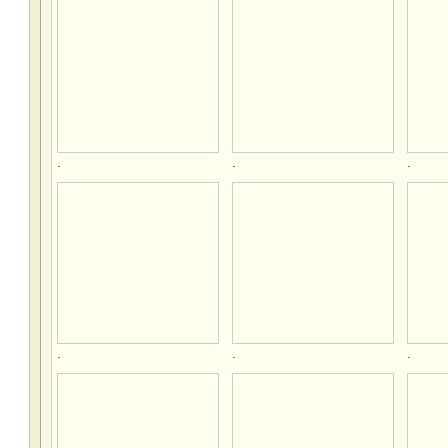
.
.
.
.
.
.