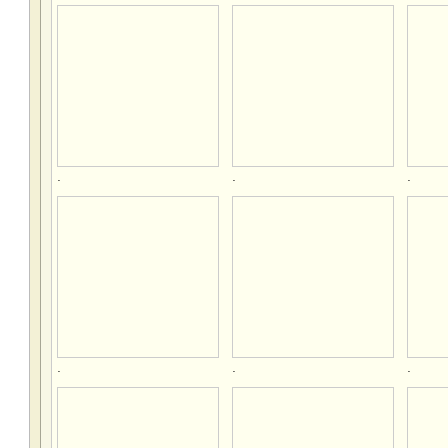
.
.
.
.
.
.