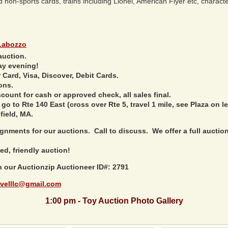
on-sports cards, trains including Lionel, American Flyer etc, character 
Labozzo
auction.
ay evening!
Card, Visa, Discover, Debit Cards.
ons.
ount for cash or approved check, all sales final.
 go to Rte 140 East (cross over Rte 5, travel 1 mile, see Plaza on le
field, MA.
nments for our auctions. Call to discuss. We offer a full auction 
ed, friendly auction!
h our Auctionzip Auctioneer ID#: 2791
velllc@gmail.com
1:00 pm - Toy Auction Photo Gallery