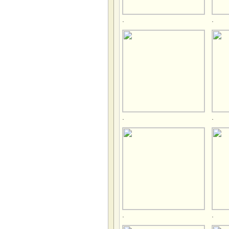
.
.
.
.
.
.