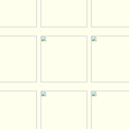
.
.
.
.