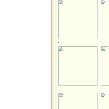
.
.
.
.