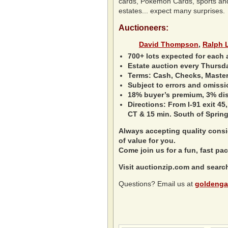
cards, Pokemon Cards, sports and n
estates... expect many surprises.
Auctioneers:
David Thompson
,
Ralph 
700+ lots expected for each 
Estate auction every Thursd
Terms: Cash, Checks, Master 
Subject to errors and omissi
18% buyer’s premium, 3% disc
Directions: From I-91 exit 45,
CT & 15 min. South of Spring
Always accepting quality consig
of value for you.
Come join us for a fun, fast pac
Visit auctionzip.com and searc
Questions? Email us at
goldenga