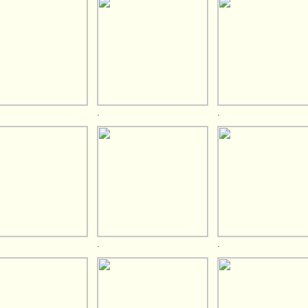
.
.
.
.