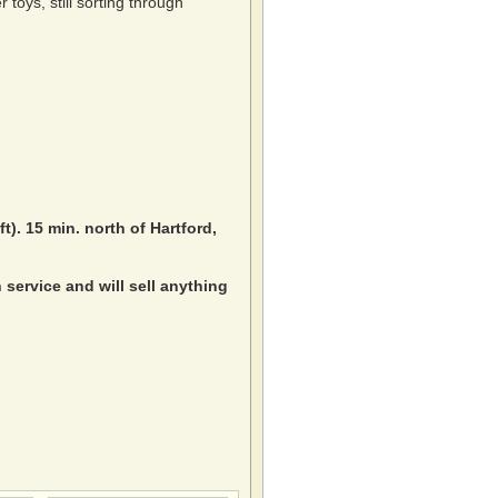
toys, still sorting through
ft). 15 min. north of Hartford,
service and will sell anything