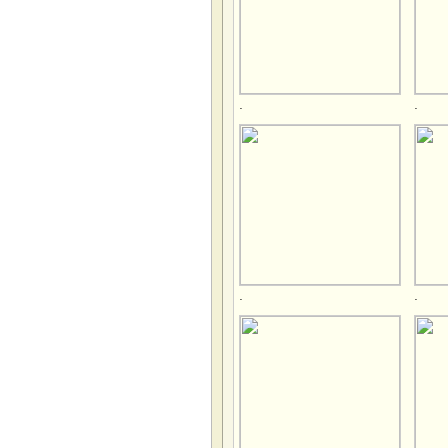
.
.
.
.