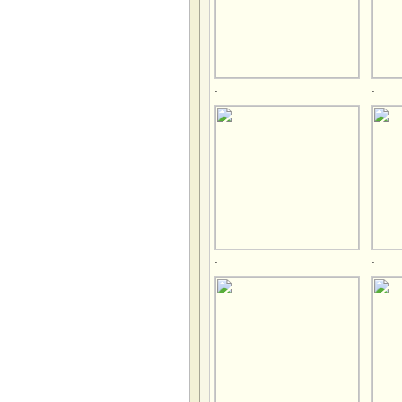
.
.
.
.