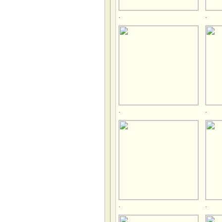
.
.
.
.
.
.