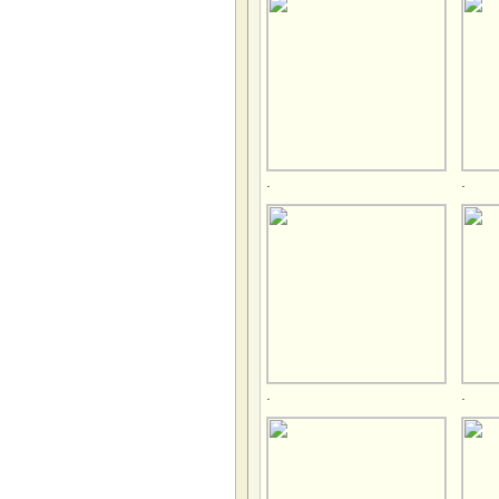
.
.
.
.