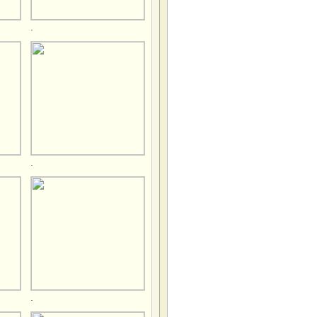
.
.
.