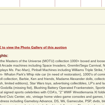
ast Auctions
About Our Auctions
Consignment
Directions
 to view the Photo Gallery of this auction
ghts:
e Masters of the Universe (MOTU) collection 1000+ boxed and loose a
ed Arcade machines including Space Invaders, Gremlin/Sega Carnival,
lays Ms. Pac-Man), Pinball Machines including Williams Triple Strike, 
m- Whalon Park's Whip ride car (in need of restoration), 1000's of comi
 collection, Barbie, Ken and friends, Madame Alexander dolls, collecto
h, limited editions), Star Wars toys, advertising collectibles, LP's and 
odzilla (missing fist), Blushing Battery Operated Frankenstein, Sportin
nal signed sports celebrities with COA's, "2" WWF Wrestlemania XI foldi
tford Civic Center, etc, vintage home video game consoles and games, 
dness including Gameboy Advance, DS, Wii, Gamecube, PSP, dvds, blu