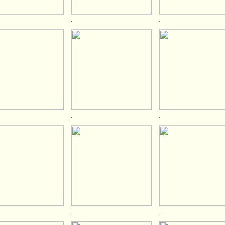
.
.
.
.
.
.