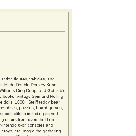
Contact Us
ction figures, vehicles, and
 Nintendo Double Donkey Kong,
Williams Ding Dong, and Gottlieb's
c books, vintage Spin and Rolling
r dolls, 1000+ Steiff teddy bear
laser discs, puzzles, board games,
g collectibles including signed
ng chairs from event held on
Nintendo 8-bit consoles and
erays, etc, magic the gathering