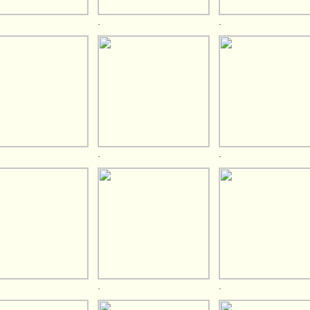
.
.
.
.
.
.