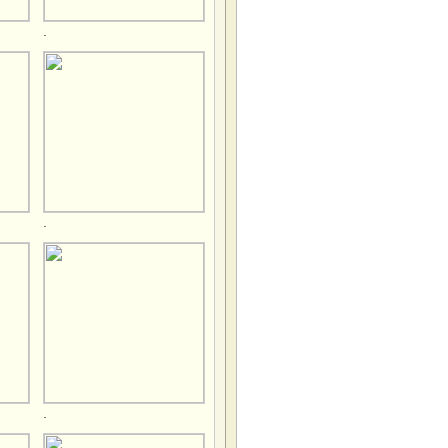
.
.
.