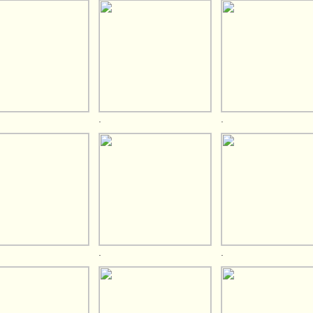
.
.
.
.