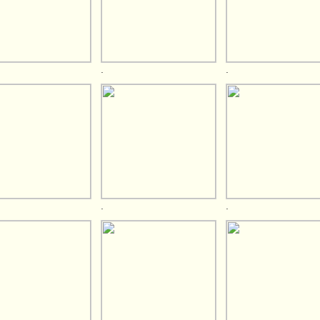
.
.
.
.