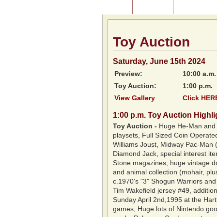
Home
About Us
Listing of P
Toy Auction
Saturday, June 15th 2024
Preview:
10:00 a.m.
Toy Auction:
1:00 p.m.
View Gallery
Click HERE
1:00 p.m
.
Toy Auction Highli
Toy Auction
-
Huge He-Man and th
playsets, Full Sized Coin Operat
Williams Joust, Midway Pac-Man (p
Diamond Jack, special interest ite
Stone magazines, huge vintage doll
and animal collection (mohair, plus
c.1970's "3" Shogun Warriors and G
Tim Wakefield jersey #49, additio
Sunday April 2nd,1995 at the Har
games, Huge lots of Nintendo goo